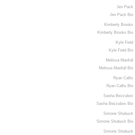
Jen Pack
Jen Pack Bio
Kimberly Brooks
Kimberly Brooks Bio
Kyle Field
Kyle Field Bio
Melissa Manfull
Melissa Manfull Bio
Ryan Callis
Ryan Callis Bio
Sasha Bezzubov
Sasha Bezzubov Bio
Simone Shubuck
Simone Shubuck Bio
Simone Shubuck