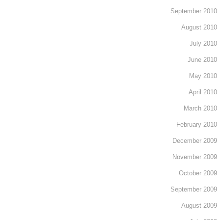
September 2010
August 2010
July 2010
June 2010
May 2010
April 2010
March 2010
February 2010
December 2009
November 2009
October 2009
September 2009
August 2009