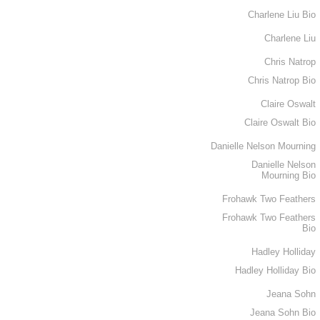
Charlene Liu Bio
Charlene Liu
Chris Natrop
Chris Natrop Bio
Claire Oswalt
Claire Oswalt Bio
Danielle Nelson Mourning
Danielle Nelson
Mourning Bio
Frohawk Two Feathers
Frohawk Two Feathers
Bio
Hadley Holliday
Hadley Holliday Bio
Jeana Sohn
Jeana Sohn Bio