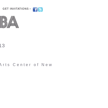
GET INVITATIONS ›
013
rts Center of New