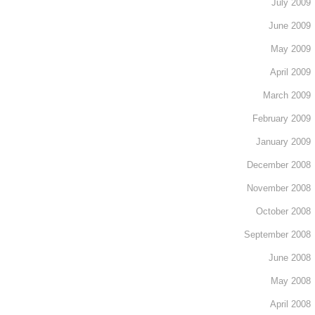
July 2009
June 2009
May 2009
April 2009
March 2009
February 2009
January 2009
December 2008
November 2008
October 2008
September 2008
June 2008
May 2008
April 2008