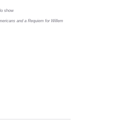
lo show
Americans and a Requiem for Willem