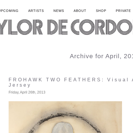
UPCOMING
ARTISTS
NEWS
ABOUT
SHOP
PRIVATE
Archive for April, 2
FROHAWK TWO FEATHERS: Visual A
Jersey
Friday, April 26th, 2013