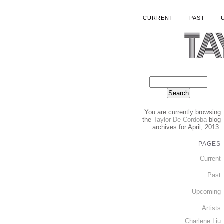
CURRENT
PAST
You are currently browsing
the
Taylor De Cordoba
blog
archives for April, 2013.
PAGES
Current
Past
Upcoming
Artists
Charlene Liu