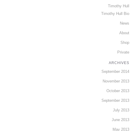
Timothy Hull
Timothy Hull Bio
News
About
Shop
Private
ARCHIVES
September 2014
November 2013
October 2013
September 2013
July 2013
June 2013
May 2013