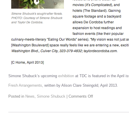
Simone Shubuck’s upcoming
exhibition
at TDC is featured in the April i
Fresh Arrangements
, written by Alison Clare Steingold, April 2013.
Posted in
News
,
Simone Shubuck
|
Comments Off