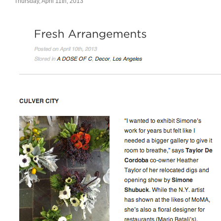
Thursday, April 11th, 2013