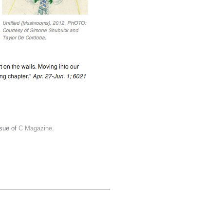
ssue of
C Magazine
.