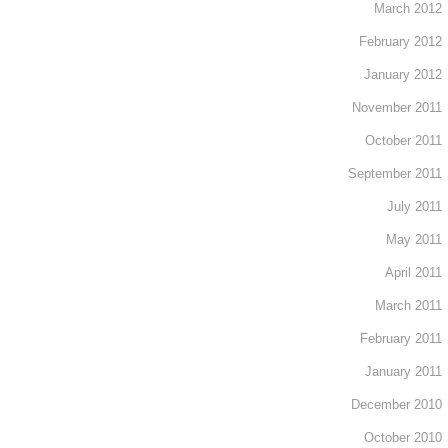
March 2012
February 2012
January 2012
November 2011
October 2011
September 2011
July 2011
May 2011
April 2011
March 2011
February 2011
January 2011
December 2010
October 2010