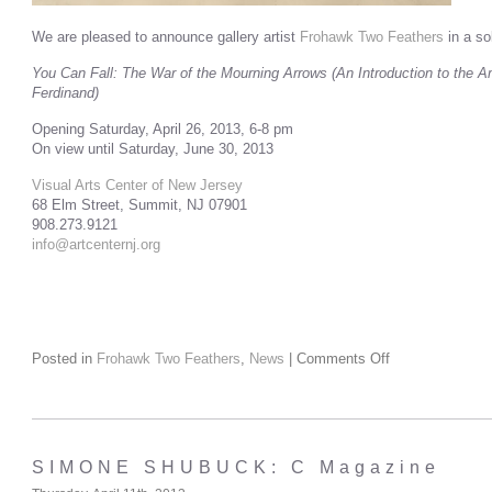
We are pleased to announce gallery artist
Frohawk Two Feathers
in a so
You Can Fall: The War of the Mourning Arrows (An Introduction to the 
Ferdinand)
Opening Saturday, April 26, 2013, 6-8 pm
On view until Saturday, June 30, 2013
Visual Arts Center of New Jersey
68 Elm Street, Summit, NJ 07901
908.273.9121
info@artcenternj.org
Posted in
Frohawk Two Feathers
,
News
|
Comments Off
SIMONE SHUBUCK: C Magazine