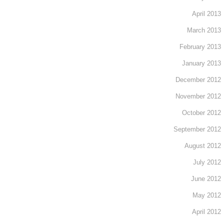
April 2013
March 2013
February 2013
January 2013
December 2012
November 2012
October 2012
September 2012
August 2012
July 2012
June 2012
May 2012
April 2012