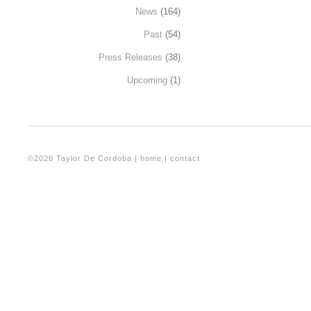
News
(164)
Past
(54)
Press Releases
(38)
Upcoming
(1)
©2026 Taylor De Cordoba |
home
|
contact