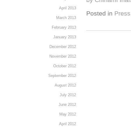
April 2013
Posted in
Press
March 2013
February 2013
January 2013
December 2012
November 2012
October 2012
September 2012
August 2012
July 2012
June 2012
May 2012
April 2012