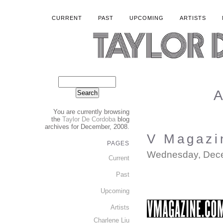
CURRENT
PAST
UPCOMING
ARTISTS
A
You are currently browsing
the
Taylor De Cordoba
blog
archives for December, 2008.
V Magazi
PAGES
Wednesday, Dece
Current
Past
Upcoming
Artists
Charlene Liu