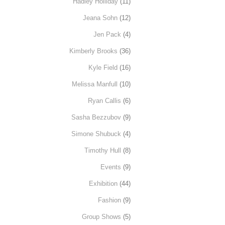
Hadley Holliday
(11)
Jeana Sohn
(12)
Jen Pack
(4)
Kimberly Brooks
(36)
Kyle Field
(16)
Melissa Manfull
(10)
Ryan Callis
(6)
Sasha Bezzubov
(9)
Simone Shubuck
(4)
Timothy Hull
(8)
Events
(9)
Exhibition
(44)
Fashion
(9)
Group Shows
(5)