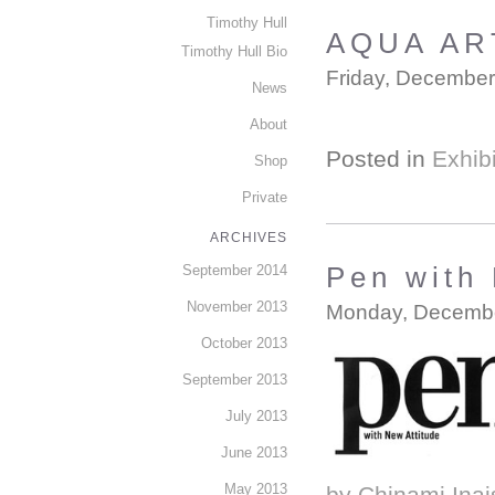
Timothy Hull
AQUA AR
Timothy Hull Bio
Friday, December
News
About
Posted in
Exhibi
Shop
Private
ARCHIVES
September 2014
Pen with 
November 2013
Monday, Decembe
October 2013
September 2013
July 2013
June 2013
May 2013
by Chinami Inais