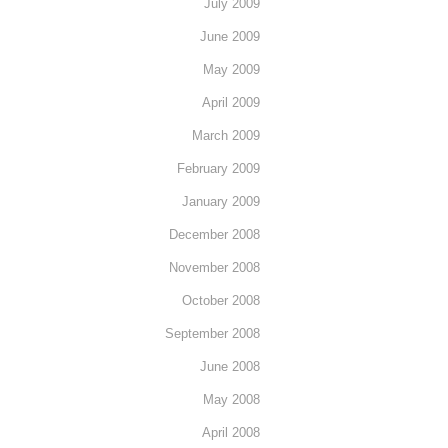
July 2009
June 2009
May 2009
April 2009
March 2009
February 2009
January 2009
December 2008
November 2008
October 2008
September 2008
June 2008
May 2008
April 2008