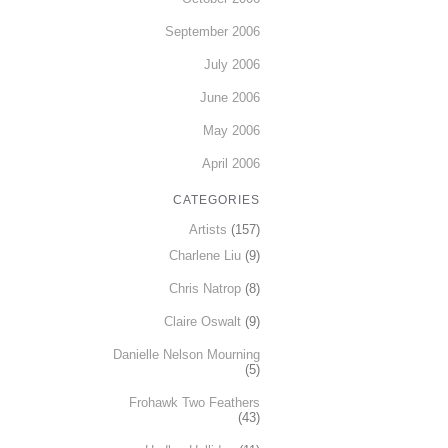
September 2006
July 2006
June 2006
May 2006
April 2006
CATEGORIES
Artists
(157)
Charlene Liu
(9)
Chris Natrop
(8)
Claire Oswalt
(9)
Danielle Nelson Mourning
(5)
Frohawk Two Feathers
(43)