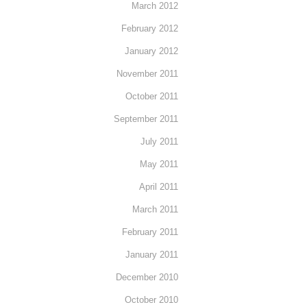
March 2012
February 2012
January 2012
November 2011
October 2011
September 2011
July 2011
May 2011
April 2011
March 2011
February 2011
January 2011
December 2010
October 2010