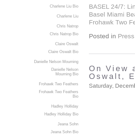
BASEL 24/7: Linl
Charlene Liu Bio
Basel Miami Bea
Charlene Liu
Frohawk Two Fea
Chris Natrop
Chris Natrop Bio
Posted in
Press
Claire Oswalt
Claire Oswalt Bio
Danielle Nelson Mourning
On View 
Danielle Nelson
Mourning Bio
Oswalt, 
Frohawk Two Feathers
Saturday, Decemb
Frohawk Two Feathers
Bio
Hadley Holliday
Hadley Holliday Bio
Jeana Sohn
Jeana Sohn Bio