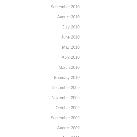
September 2010
August 2010
July 2010
June 2010
May 2010
April 2010
March 2010
February 2010
December 2009
November 2009
October 2009
September 2009
August 2009