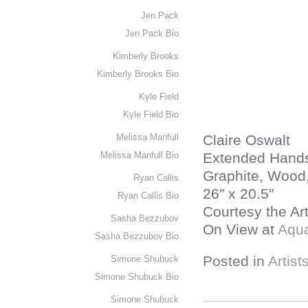
Jen Pack
Jen Pack Bio
Kimberly Brooks
Kimberly Brooks Bio
Kyle Field
Kyle Field Bio
Melissa Manfull
Claire Oswalt
Melissa Manfull Bio
Extended Hand
Graphite, Wood,
Ryan Callis
26″ x 20.5″
Ryan Callis Bio
Courtesy the Ar
Sasha Bezzubov
On View at
Aqua
Sasha Bezzubov Bio
Posted in
Artist
Simone Shubuck
Simone Shubuck Bio
Simone Shubuck