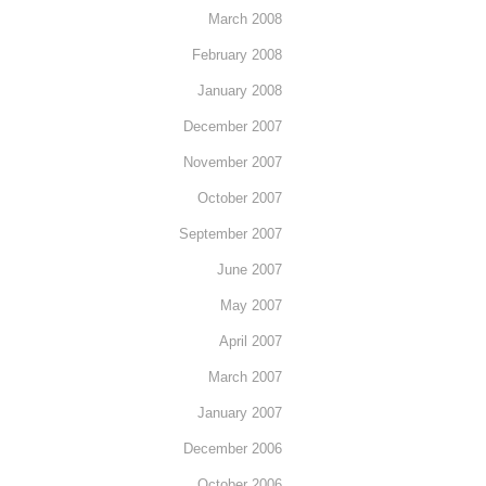
March 2008
February 2008
January 2008
December 2007
November 2007
October 2007
September 2007
June 2007
May 2007
April 2007
March 2007
January 2007
December 2006
October 2006