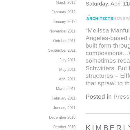
March 2012
Saturday, April 11
February 2012
January 2012
“Melissa Manful
November 2011
Angeles-based ar
October 2011
built form throu
September 2011
compositions…Wi
sometimes recal
July 2011
Schwitters. But 
May 2011
structures – Eif
April 2011
that sprawl to t
March 2011
Posted in
Press
February 2011
January 2011
December 2010
KIMBERLY
October 2010