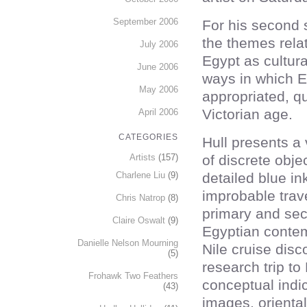
September 2006
For his second s
the themes relat
July 2006
Egypt as cultura
June 2006
ways in which E
May 2006
appropriated, qu
Victorian age.
April 2006
CATEGORIES
Hull presents a 
of discrete obje
Artists
(157)
detailed blue i
Charlene Liu
(9)
improbable trave
Chris Natrop
(8)
primary and sec
Claire Oswalt
(9)
Egyptian conte
Danielle Nelson Mourning
Nile cruise dis
(5)
research trip to
Frohawk Two Feathers
conceptual indic
(43)
images, orienta