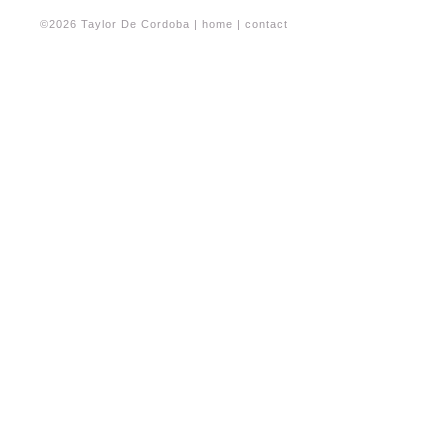
©2026 Taylor De Cordoba |
home
|
contact