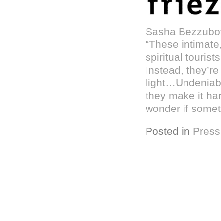
Sasha Bezzubov
“These intimate
spiritual tourist
Instead, they’re
light…Undeniabl
they make it har
wonder if someth
Posted in
Press