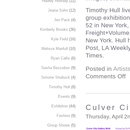
Hadley Holliday
(11)
Timothy Hull li
Jeana Sohn
(12)
group exhibitio
Jen Pack
(4)
52 in New York,
Kimberly Brooks
(36)
Freight+Volume,
New York. Hull 
Kyle Field
(16)
Post, LA Weekly
Melissa Manfull
(10)
Times.
Ryan Callis
(6)
Posted in
Artist
Sasha Bezzubov
(9)
Comments Off
Simone Shubuck
(4)
Timothy Hull
(8)
Events
(9)
Culver Ci
Exhibition
(44)
Thursday, April 2
Fashion
(9)
Group Shows
(5)