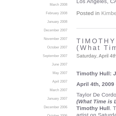
Los Angeles, C
March 2008
Posted in
Kimbe
February 2008
January 2008
December 2007
November 2007
TIMOTHY 
(What Ti
October 2007
Saturday, April 4t
September 2007
June 2007
Timothy Hull:
J
May 2007
April 2007
April 4th, 2009
March 2007
Taylor De Cordo
January 2007
(What Time is
Timothy Hull
. 
December 2006
artist on Saturd
October 2006