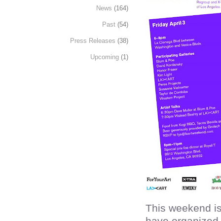
News
(164)
Past
(54)
Press Releases
(38)
Upcoming
(1)
This weekend i
have organized 