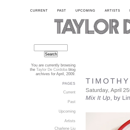
CURRENT
PAST
UPCOMING
ARTISTS
You are currently browsing
the
Taylor De Cordoba
blog
archives for April, 2009.
TIMOTHY 
PAGES
Saturday, April 25
Current
Mix It Up
, by Li
Past
Upcoming
Artists
Charlene Liu