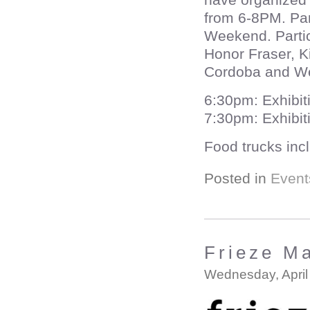
from 6-8PM. Part
Weekend. Partic
Honor Fraser, K
Cordoba and We
6:30pm: Exhibit
7:30pm: Exhibi
Food trucks in
Posted in
Event
Frieze M
Wednesday, April