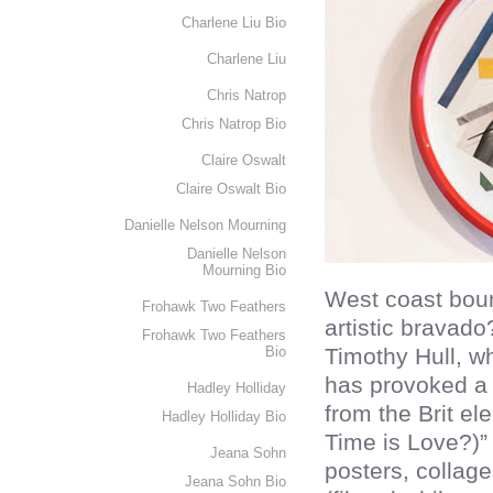
Charlene Liu Bio
Charlene Liu
Chris Natrop
Chris Natrop Bio
Claire Oswalt
Claire Oswalt Bio
Danielle Nelson Mourning
Danielle Nelson
Mourning Bio
West coast bou
Frohawk Two Feathers
artistic bravad
Frohawk Two Feathers
Bio
Timothy Hull, w
has provoked a 
Hadley Holliday
from the Brit el
Hadley Holliday Bio
Time is Love?)”
Jeana Sohn
posters, collag
Jeana Sohn Bio