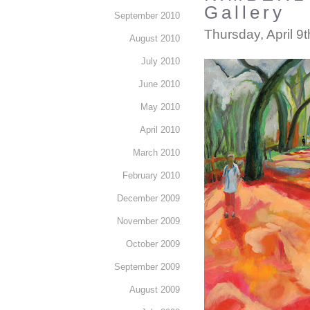
Gallery
September 2010
Thursday, April 9
August 2010
July 2010
June 2010
May 2010
April 2010
March 2010
February 2010
December 2009
November 2009
October 2009
September 2009
August 2009