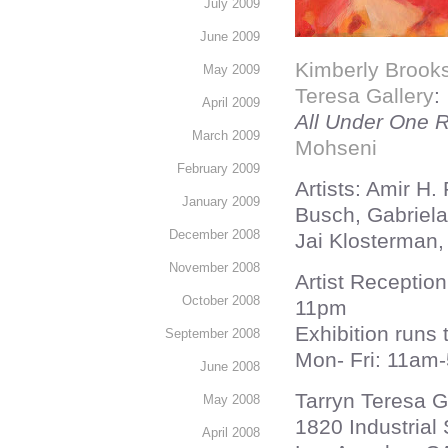
July 2009
June 2009
Kimberly Brook
May 2009
Teresa Gallery
:
April 2009
All Under One Ro
March 2009
Mohseni
February 2009
Artists: Amir H.
January 2009
Busch, Gabriela 
December 2008
Jai Klosterman
November 2008
Artist Receptio
October 2008
11pm
Exhibition runs
September 2008
Mon- Fri: 11am
June 2008
Tarryn Teresa G
May 2008
1820 Industrial
April 2008