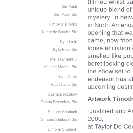
(filmed whilst s
Jen Pack
unique blend of
Jen Pack Bio
mystery. In bet
in North America
Kimberly Brooks
opening that was
Kimberly Brooks Bio
came, new frien
Kyle Field
loose affiliation
Kyle Field Bio
smelled like po
Melissa Manfull
beret looking cl
Melissa Manfull Bio
the show set to
Ryan Callis
endeavor has al
Ryan Callis Bio
upcoming destin
Sasha Bezzubov
Artwork Timoth
Sasha Bezzubov Bio
“Justified and 
Simone Shubuck
2009,
Simone Shubuck Bio
at Taylor De Co
Simone Shubuck