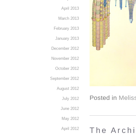
April 2013
March 2013
February 2013
January 2013
December 2012
November 2012
October 2012
September 2012
August 2012
Posted in
Melis
July 2012
June 2012
May 2012
The Arch
April 2012