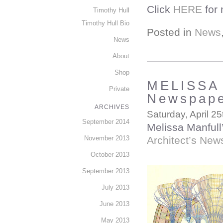
Click
HERE
for 
Timothy Hull
Timothy Hull Bio
Posted in
News
News
About
Shop
MELISSA 
Private
Newspap
ARCHIVES
Saturday, April 25
September 2014
Melissa Manfull’
November 2013
Architect’s New
October 2013
September 2013
July 2013
June 2013
May 2013