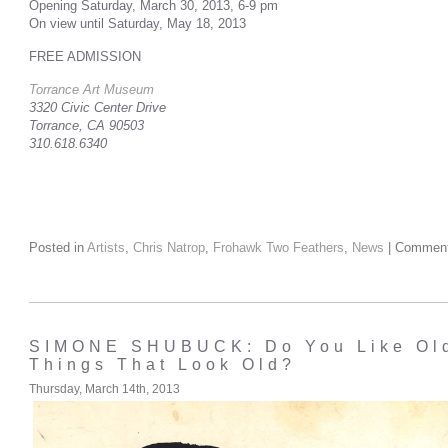
Opening Saturday, March 30, 2013, 6-9 pm
On view until Saturday, May 18, 2013
FREE ADMISSION
Torrance Art Museum
3320 Civic Center Drive
Torrance, CA 90503
310.618.6340
Posted in
Artists
,
Chris Natrop
,
Frohawk Two Feathers
,
News
|
Comment
SIMONE SHUBUCK: Do You Like Old
Things That Look Old?
Thursday, March 14th, 2013