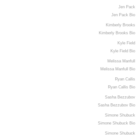
Jen Pack
Jen Pack Bio
Kimberly Brooks
Kimberly Brooks Bio
Kyle Field
Kyle Field Bio
Melissa Manfull
Melissa Manfull Bio
Ryan Callis
Ryan Callis Bio
Sasha Bezzubov
Sasha Bezzubov Bio
Simone Shubuck
Simone Shubuck Bio
Simone Shubuck