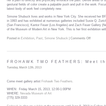
her a path to directly and physically embrace the past. Dense areas of de
gestural fields of color create a palpable push and pull in the work. Fo
latest body of work feel completely new.
Simone Shubuck lives and works in New York City. She received her BFA
in 1993 and has exhibited at numerous galleries included Susie Q. Zuric
(San Francisco), Kantor Feuer (Los Angeles) and Zach Feuer Gallery (New
of the Museum of Modern Art in New York. This is her first exhibition wi
Posted in
Exhibition
,
Past
,
Simone Shubuck
|
Comments Off
FROHAWK TWO FEATHERS: Meet the
Tuesday, March 12th, 2013
Come meet gallery artist
Frohawk Two Feathers
.
WHEN: Friday March 15, 2013, 12:00-1:00PM
WHERE:
Nevada Museum of Art
(775) 329-3333