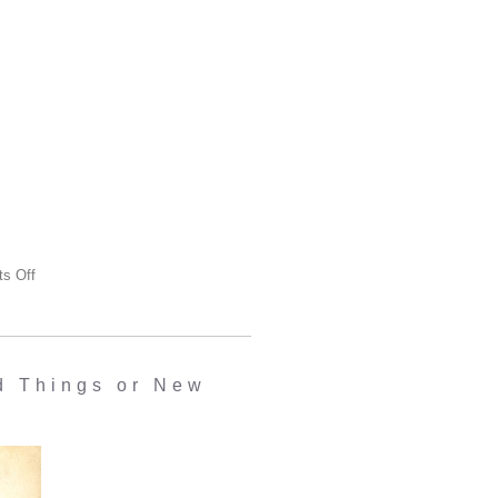
s Off
 Things or New