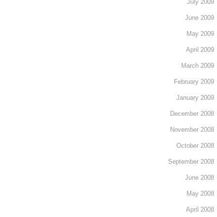
July 2009
June 2009
May 2009
April 2009
March 2009
February 2009
January 2009
December 2008
November 2008
October 2008
September 2008
June 2008
May 2008
April 2008