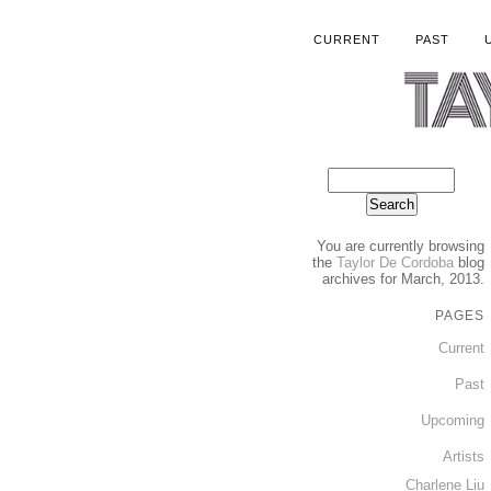
CURRENT
PAST
You are currently browsing
the
Taylor De Cordoba
blog
archives for March, 2013.
PAGES
Current
Past
Upcoming
Artists
Charlene Liu