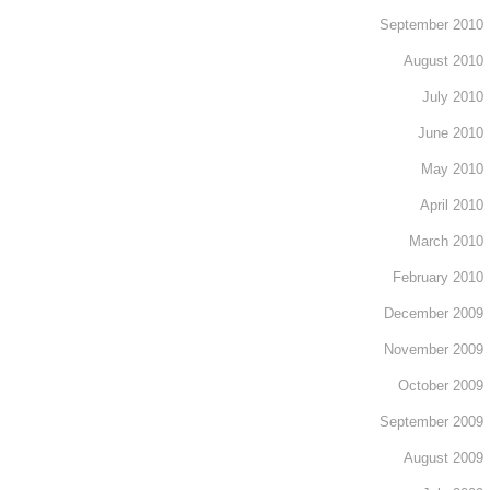
September 2010
August 2010
July 2010
June 2010
May 2010
April 2010
March 2010
February 2010
December 2009
November 2009
October 2009
September 2009
August 2009