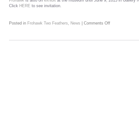
Frohawk
is also on
exhibit
at the museum until June 9, 2013 in Gallery N
Click
HERE
to see invitation.
Posted in
Frohawk Two Feathers
,
News
|
Comments Off