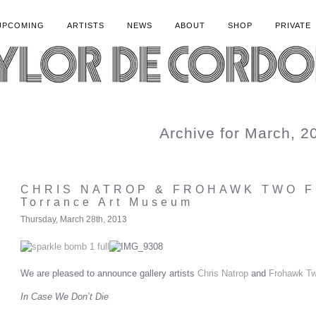
UPCOMING
ARTISTS
NEWS
ABOUT
SHOP
PRIVATE
Archive for March, 2
CHRIS NATROP & FROHAWK TWO 
Torrance Art Museum
Thursday, March 28th, 2013
We are pleased to announce gallery artists
Chris Natrop
and
Frohawk Tw
In Case We Don’
t Die