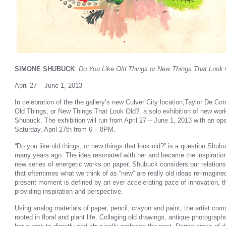
SIMONE SHUBUCK
:
Do You Like Old Things or New Things That Look
April 27 – June 1, 2013
In celebration of the the gallery’s new Culver City location,Taylor De C
Old Things, or New Things That Look Old?, a solo exhibition of new wo
Shubuck. The exhibition will run from April 27 – June 1, 2013 with an open
Saturday, April 27th from 6 – 8PM.
“Do you like old things, or new things that look old?” is a question Shub
many years ago. The idea resonated with her and became the inspiration f
new series of energetic works on paper, Shubuck considers our relation
that oftentimes what we think of as “new” are really old ideas re-imagine
present moment is defined by an ever accelerating pace of innovation, t
providing inspiration and perspective.
Using analog materials of paper, pencil, crayon and paint, the artist co
rooted in floral and plant life. Collaging old drawings, antique photograp