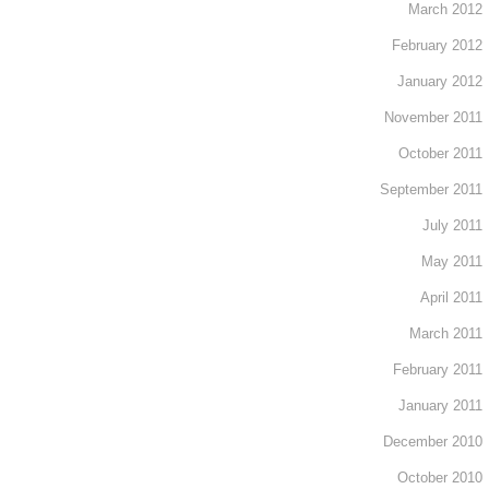
March 2012
February 2012
January 2012
November 2011
October 2011
September 2011
July 2011
May 2011
April 2011
March 2011
February 2011
January 2011
December 2010
October 2010