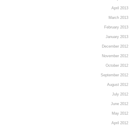
April 2013
March 2013
February 2013
January 2013
December 2012
November 2012
October 2012
September 2012
August 2012
July 2012
June 2012
May 2012
April 2012