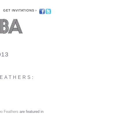
GET INVITATIONS ›
013
FEATHERS:
o Feathers
are featured in