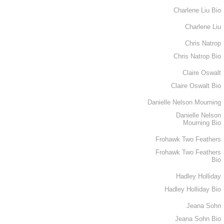
Charlene Liu Bio
Charlene Liu
Chris Natrop
Chris Natrop Bio
Claire Oswalt
Claire Oswalt Bio
Danielle Nelson Mourning
Danielle Nelson
Mourning Bio
Frohawk Two Feathers
Frohawk Two Feathers
Bio
Hadley Holliday
Hadley Holliday Bio
Jeana Sohn
Jeana Sohn Bio