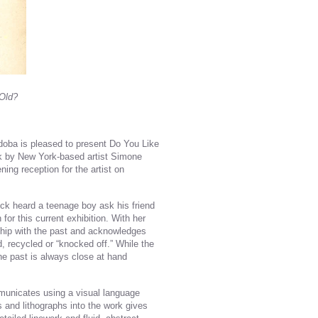
 Old?
ordoba is pleased to present Do You Like
rk by New York-based artist Simone
ing reception for the artist on
uck heard a teenage boy ask his friend
or this current exhibition. With her
ship with the past and acknowledges
d, recycled or “knocked off.” While the
he past is always close at hand
mmunicates using a visual language
hs and lithographs into the work gives