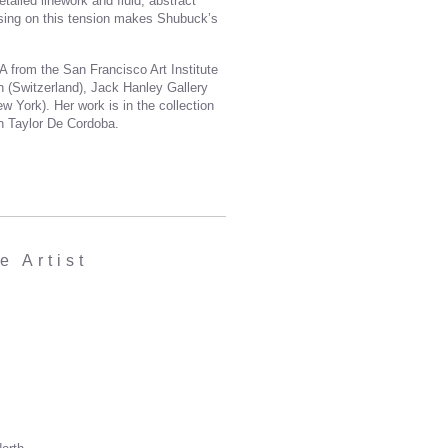
tailed linework and fluid, abstract
cusing on this tension makes Shubuck’s
 from the San Francisco Art Institute
h (Switzerland), Jack Hanley Gallery
 York). Her work is in the collection
th Taylor De Cordoba.
 Artist