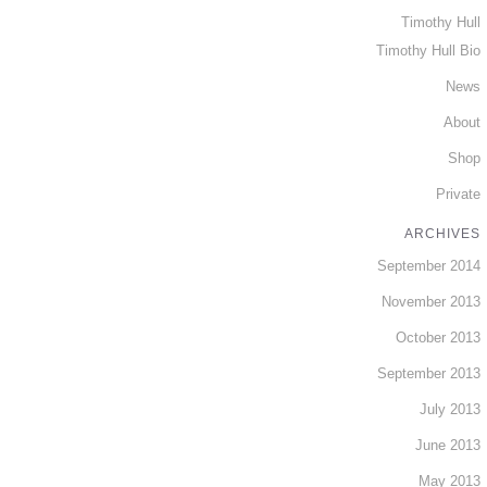
Timothy Hull
Timothy Hull Bio
News
About
Shop
Private
ARCHIVES
September 2014
November 2013
October 2013
September 2013
July 2013
June 2013
May 2013