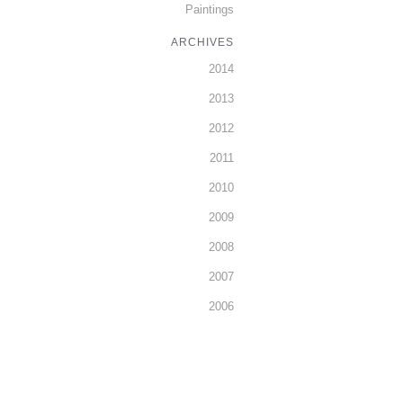
Paintings
ARCHIVES
2014
2013
2012
2011
2010
2009
2008
2007
2006