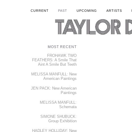
CURRENT
PAST
UPCOMING
ARTISTS
MOST RECENT
FROHAWK TWO
FEATHERS: A Smile That
Aint A Smile But Teeth
MELISSA MANFULL: New
American Paintings
JEN PACK: New American
Paintings
MELISSA MANFULL:
Schemata
SIMONE SHUBUCK:
Group Exhibition
HADLEY HOLLIDAY: New