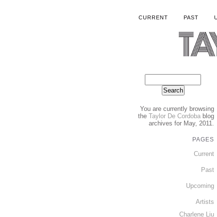
CURRENT
PAST
You are currently browsing
the
Taylor De Cordoba
blog
archives for May, 2011.
PAGES
Current
Past
Upcoming
Artists
Charlene Liu