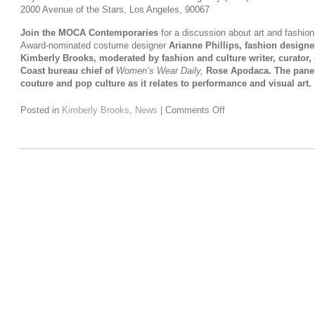
2000 Avenue of the Stars, Los Angeles, 90067
Join the MOCA Contemporaries
for a discussion about art and fashion
Award-nominated costume designer
Arianne Phillips, fashion design
Kimberly Brooks, moderated by fashion and culture writer, curator,
Coast bureau chief of
Women’s Wear Daily,
Rose Apodaca. The paneli
couture and pop culture as it relates to performance and visual art.
Posted in
Kimberly Brooks
,
News
|
Comments Off