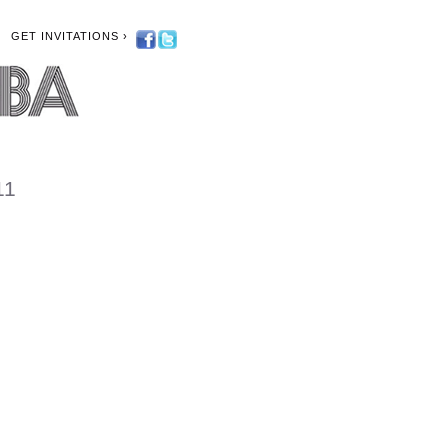
GET INVITATIONS ›
11