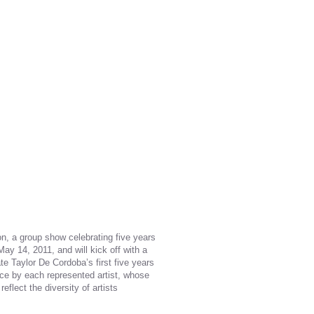
on, a group show celebrating five years
 May 14, 2011, and will kick off with a
 Taylor De Cordobaʼs first five years
iece by each represented artist, whose
eflect the diversity of artists