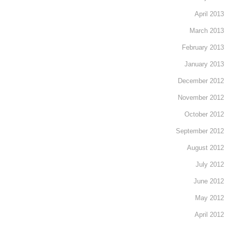
April 2013
March 2013
February 2013
January 2013
December 2012
November 2012
October 2012
September 2012
August 2012
July 2012
June 2012
May 2012
April 2012