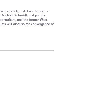
 with celebrity stylist and Academy
er Michael Schmidt, and painter
 consultant, and the former West
sts will discuss the convergence of