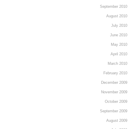
September 2010
August 2010
July 2010
June 2010
May 2010
April 2010
March 2010
February 2010
December 2009
November 2009
October 2009
September 2009
August 2009