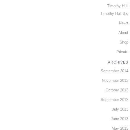
Timothy Hull
Timothy Hull Bio
News
About
Shop
Private
ARCHIVES
September 2014
November 2013
October 2013
September 2013
July 2013
June 2013
May 2013