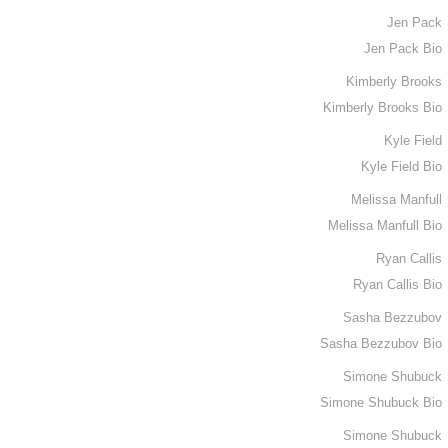
Jen Pack
Jen Pack Bio
Kimberly Brooks
Kimberly Brooks Bio
Kyle Field
Kyle Field Bio
Melissa Manfull
Melissa Manfull Bio
Ryan Callis
Ryan Callis Bio
Sasha Bezzubov
Sasha Bezzubov Bio
Simone Shubuck
Simone Shubuck Bio
Simone Shubuck