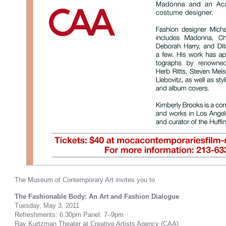
The Museum of Contemporary Art invites you to
The Fashionable Body: An Art and Fashion Dialogue
Tuesday, May 3, 2011
Refreshments: 6:30pm Panel: 7–9pm
Ray Kurtzman Theater at Creative Artists Agency (CAA)