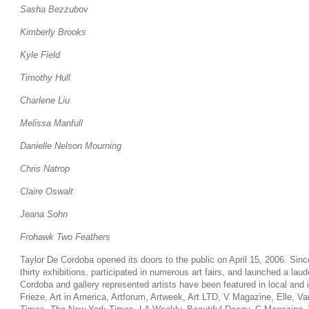
Sasha Bezzubov
Kimberly Brooks
Kyle Field
Timothy Hull
Charlene Liu
Melissa Manfull
Danielle Nelson Mourning
Chris Natrop
Claire Oswalt
Jeana Sohn
Frohawk Two Feathers
Taylor De Cordoba opened its doors to the public on April 15, 2006. Sin
thirty exhibitions, participated in numerous art fairs, and launched a lau
Cordoba and gallery represented artists have been featured in local and in
Frieze, Art in America, Artforum, Artweek, Art LTD, V Magazine, Elle, V