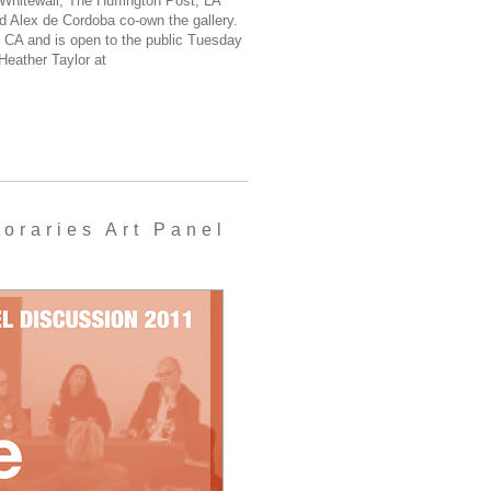
hitewall, The Huffington Post, LA
d Alex de Cordoba co-own the gallery.
 CA and is open to the public Tuesday
Heather Taylor at
raries Art Panel