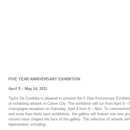
FIVE YEAR ANNIVERSARY EXHIBITION
April 9 – May 14, 2011
Taylor De Cordoba is pleased to present the 5 Year Anniversary Exhibiti
of exhibiting artwork in Culver City. The exhibition will run from April 9 –
champagne reception on Saturday, April 9 from 6 – 8pm. To commemorate
and more than thirty past exhibitions, the gallery will feature one new p
visions have shaped the face of the gallery. The selection of artwork will r
represented, including: