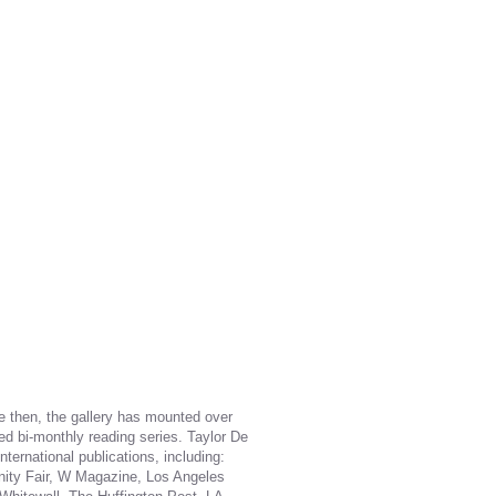
ce then, the gallery has mounted over
ded bi-monthly reading series. Taylor De
ternational publications, including:
anity Fair, W Magazine, Los Angeles