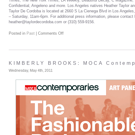
Times, The New York Times, LA Weekly, Beautiful Decay, C Magazine, W
Confidential, Angeleno and more. Los Angeles natives Heather Taylor an
Taylor De Cordoba is located at 2660 S La Cienega Blvd in Los Angeles,
– Saturday, 11am-6pm. For additional press information, please contact 
heather@taylordecordoba.com or (310) 559-9156.
Posted in
Past
|
Comments Off
KIMBERLY BROOKS: MOCA Contempo
Wednesday, May 4th, 2011