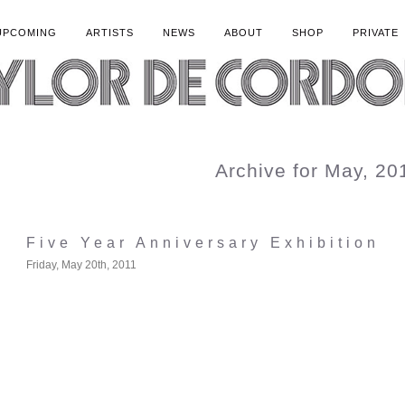
UPCOMING
ARTISTS
NEWS
ABOUT
SHOP
PRIVATE
Archive for May, 20
Five Year Anniversary Exhibition
Friday, May 20th, 2011