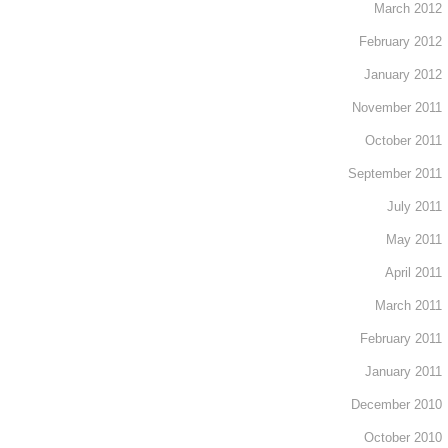
March 2012
February 2012
January 2012
November 2011
October 2011
September 2011
July 2011
May 2011
April 2011
March 2011
February 2011
January 2011
December 2010
October 2010