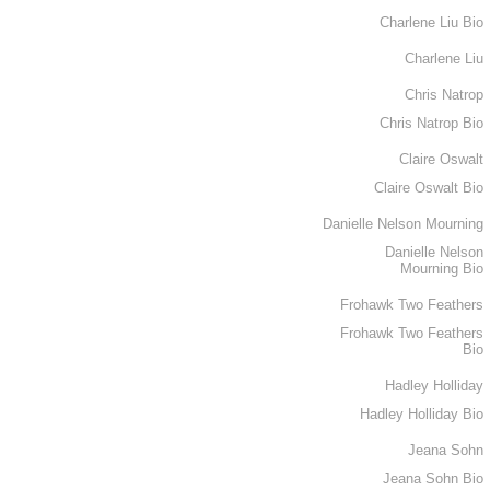
Charlene Liu Bio
Charlene Liu
Chris Natrop
Chris Natrop Bio
Claire Oswalt
Claire Oswalt Bio
Danielle Nelson Mourning
Danielle Nelson
Mourning Bio
Frohawk Two Feathers
Frohawk Two Feathers
Bio
Hadley Holliday
Hadley Holliday Bio
Jeana Sohn
Jeana Sohn Bio