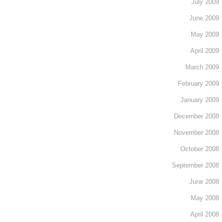
July 2009
June 2009
May 2009
April 2009
March 2009
February 2009
January 2009
December 2008
November 2008
October 2008
September 2008
June 2008
May 2008
April 2008