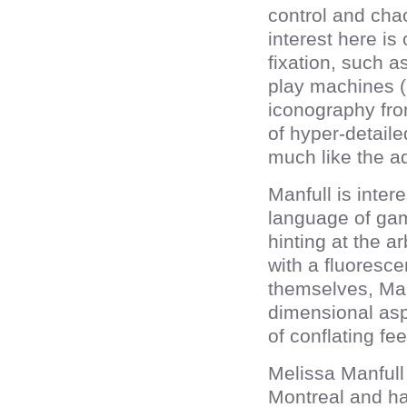
control and chao
interest here i
fixation, such a
play machines (
iconography fro
of hyper-detaile
much like the a
Manfull is inter
language of gam
hinting at the 
with a fluoresc
themselves, Man
dimensional asp
of conflating fe
Melissa Manfull
Montreal and ha