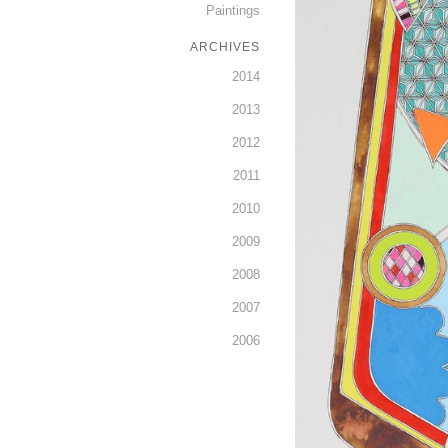
Paintings
ARCHIVES
2014
2013
2012
2011
2010
2009
2008
2007
2006