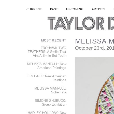
CURRENT
PAST
UPCOMING
ARTISTS
MELISSA M
MOST RECENT
October 23rd, 20
FROHAWK TWO
FEATHERS: A Smile That
Aint A Smile But Teeth
MELISSA MANFULL: New
American Paintings
JEN PACK: New American
Paintings
MELISSA MANFULL:
Schemata
SIMONE SHUBUCK:
Group Exhibition
HADLEY HOLLIDAY: New