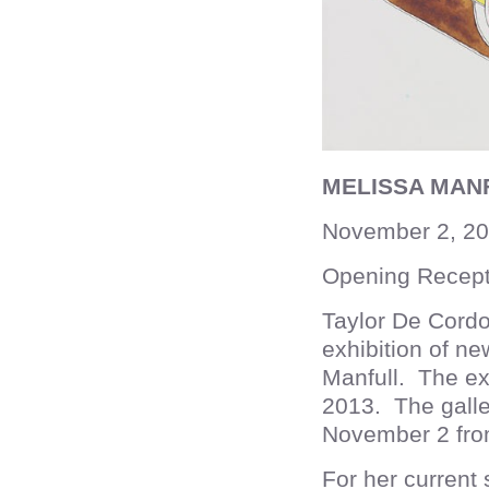
MELISSA MAN
November 2, 20
Opening Recept
Taylor De Cordo
exhibition of n
Manfull. The ex
2013. The galler
November 2 fr
For her current 