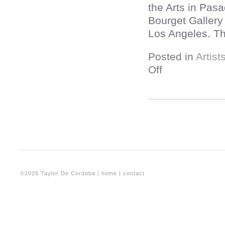
the Arts in Pas
Bourget Gallery
Los Angeles. Thi
Posted in
Artist
Off
©2026 Taylor De Cordoba |
home
|
contact