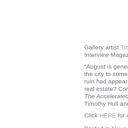
Gallery artist
Ti
Interview Magazi
“August is gene
the city to some 
ruin had appear
real estate? C
The Accelerate
Timothy Hull an
Click
HERE
for 