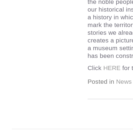
the noble peopl
our historical i
a history in whi
mark the territo
stories we alrea
creates a pictu
a museum setting
has been constr
Click
HERE
for 
Posted in
News