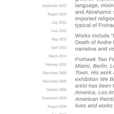
language, mixin
September 2010
and Abrahamic 
August 2010
imported religio
July 2010
typical of Froha
June 2010
Works include 
May 2010
Death of Andre I
April 2010
narrative and vi
March 2010
Frohawk Two Fea
February 2010
Miami, Berlin, 
Town. His work 
December 2009
exhibition We B
November 2009
artist has been 
October 2009
America, Los A
American Painti
September 2009
lives and works
August 2009