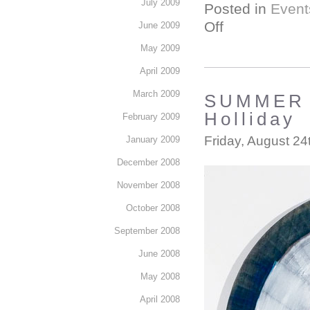
July 2009
Posted in
Event
Off
June 2009
May 2009
April 2009
March 2009
SUMMER S
Holliday
February 2009
Friday, August 24
January 2009
December 2008
November 2008
October 2008
September 2008
June 2008
May 2008
April 2008