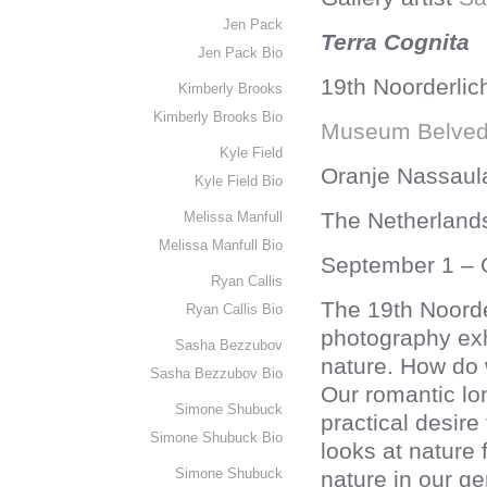
Jen Pack
Terra Cognita
Jen Pack Bio
19th Noorderlich
Kimberly Brooks
Kimberly Brooks Bio
Museum Belved
Kyle Field
Oranje Nassaul
Kyle Field Bio
The Netherland
Melissa Manfull
Melissa Manfull Bio
September 1 – 
Ryan Callis
The 19th Noorder
Ryan Callis Bio
photography exh
Sasha Bezzubov
nature. How do 
Sasha Bezzubov Bio
Our romantic lon
Simone Shubuck
practical desire 
Simone Shubuck Bio
looks at nature 
Simone Shubuck
nature in our g