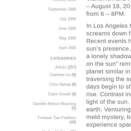
– August 18, 20
September 2006
from 6 – 8PM.
July 2006
In Los Angeles 
June 2006
screams down f
May 2006
Recent events 
sun’s presence. 
April 2006
a lonely shadow 
CATEGORIES
on the sun” rem
Artists
(157)
planet similar i
Charlene Liu
(9)
traversing the s
Chris Natrop
(8)
days begin to s
rise. Contrast 
Claire Oswalt
(9)
light of the sun
Danielle Nelson Mourning
(5)
earth. Venturing 
meld mystery, be
Frohawk Two Feathers
(43)
experience spar