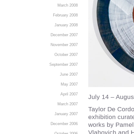
March 2008
February 2008
January 2008
December 2007
November 2007
October 2007
September 2007
June 2007
May 2007
April 2007
July 14 – Augus
March 2007
Taylor De Cordo
January 2007
exhibition curat
works by Pamel
December 2006
Vlahovich and Ha
October 2006