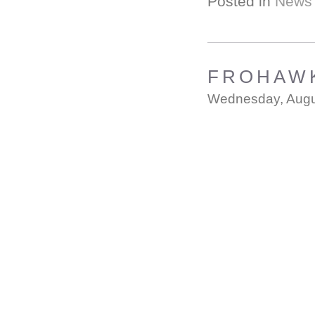
Posted in
News
FROHAWK
Wednesday, Augu