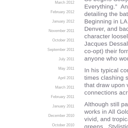
March 2012
Everything.” And
February 2012
detailing the ba
Beginning in LA
January 2012
Denver, and back
November 2011
character loose
October 2011
Jacques Dessali
September 2011
co-opt) their f
anyone who woul
July 2011
May 2011
In his typical 
times clashing st
April 2011
that draw upon v
March 2011
connections acr
February 2011
Although still p
January 2011
works in All Gol
December 2010
vivid, and tropi
October 2010
greens. Stylist