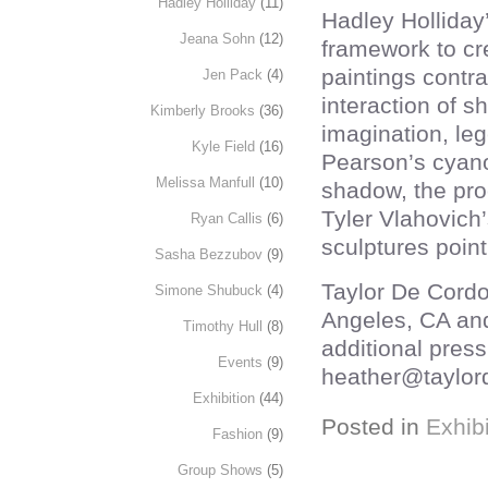
Hadley Holliday
(11)
Hadley Holliday
Jeana Sohn
(12)
framework to cr
paintings contras
Jen Pack
(4)
interaction of 
Kimberly Brooks
(36)
imagination, leg
Kyle Field
(16)
Pearson’s cyano
Melissa Manfull
(10)
shadow, the proc
Tyler Vlahovich’
Ryan Callis
(6)
sculptures point
Sasha Bezzubov
(9)
Taylor De Cordo
Simone Shubuck
(4)
Angeles, CA an
Timothy Hull
(8)
additional press
Events
(9)
heather@taylor
Exhibition
(44)
Posted in
Exhibi
Fashion
(9)
Group Shows
(5)