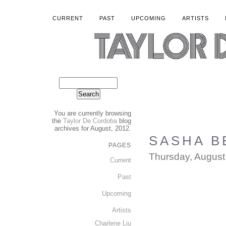
CURRENT
PAST
UPCOMING
ARTISTS
You are currently browsing
the
Taylor De Cordoba
blog
archives for August, 2012.
SASHA B
PAGES
Thursday, August
Current
Past
Upcoming
Artists
Charlene Liu