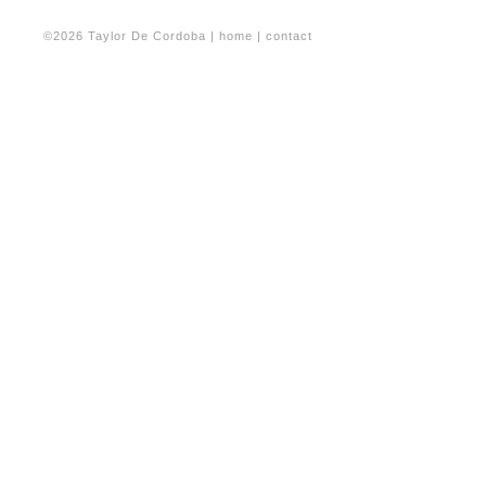
©2026 Taylor De Cordoba |
home
|
contact