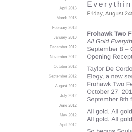
Everythin
April 2013
Friday, August 24
March 2013
February 2013
Frohawk Two F
January 2013
All Gold Everyt
December 2012
September 8 – 
Opening Recept
November 2012
October 2012
Taylor De Cordo
Elegy, a new ser
September 2012
Frohawk Two Fea
August 2012
October 27, 201
July 2012
September 8th 
June 2012
All gold. All gol
May 2012
All gold. All gol
April 2012
So begins Soulj