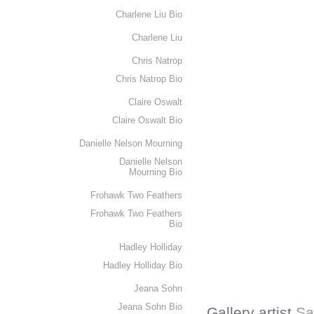
Charlene Liu Bio
Charlene Liu
Chris Natrop
Chris Natrop Bio
Claire Oswalt
Claire Oswalt Bio
Danielle Nelson Mourning
Danielle Nelson
Mourning Bio
Frohawk Two Feathers
Frohawk Two Feathers
Bio
Hadley Holliday
Hadley Holliday Bio
Jeana Sohn
Jeana Sohn Bio
Gallery artist
Sa