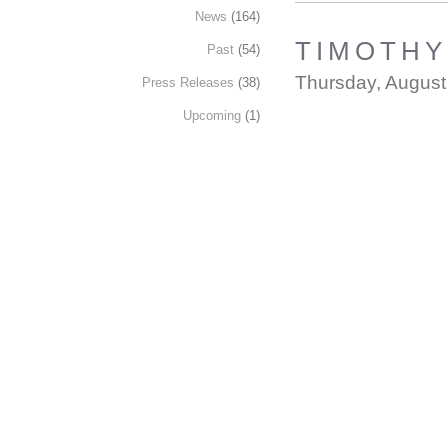
News
(164)
TIMOTHY 
Past
(54)
Thursday, August
Press Releases
(38)
Upcoming
(1)