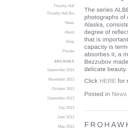
Timothy Hull
The series ALB
Timothy Hull Bio
photographs of 
News
Alaska, consiste
degree of reflec
About
that is importan
Shop
capacity is term
Private
absorbes it, a 
Bezzubov made s
ARCHIVES
delicate beauty.
September 2014
November 2013
Click
HERE
for 
October 2013
Posted in
News
September 2013
July 2013
June 2013
FROHAWK
May 2013