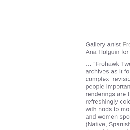
Gallery artist
Fr
Ana Holguin for 
… “Frohawk Two
archives as it fo
complex, revisi
people importan
renderings are t
refreshingly col
with nods to mo
and women sport
(Native, Spanish