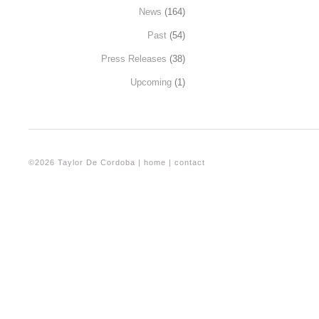
News
(164)
Past
(54)
Press Releases
(38)
Upcoming
(1)
©2026 Taylor De Cordoba |
home
|
contact