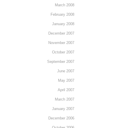
March 2008
February 2008
January 2008
December 2007
November 2007
October 2007
September 2007
June 2007
May 2007
April 2007
March 2007
January 2007
December 2006
October 2006