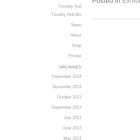
Posted in
Exhibi
Timothy Hull
Timothy Hull Bio
News
About
Shop
Private
ARCHIVES
September 2014
November 2013
October 2013
September 2013
July 2013
June 2013
May 2013