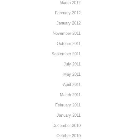
March 2012
February 2012
January 2012
November 2011
October 2011
September 2011
July 2011
May 2011
April 2011
March 2011
February 2011
January 2011
December 2010
October 2010