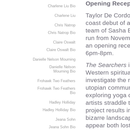
Opening Recep
Charlene Liu Bio
Taylor De Cordo
Charlene Liu
coast debut of 
Chris Natrop
team of Sasha B
Chris Natrop Bio
run from Novemb
Claire Oswalt
an opening rece
Claire Oswalt Bio
6pm-8pm.
Danielle Nelson Mourning
The Searchers
i
Danielle Nelson
Mourning Bio
Western spiritu
investigate the 
Frohawk Two Feathers
utopian communi
Frohawk Two Feathers
Bio
exploring yoga 
artists straddle
Hadley Holliday
project results i
Hadley Holliday Bio
bizarre landsca
Jeana Sohn
appear both los
Jeana Sohn Bio