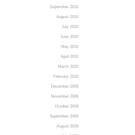
September 2010
August 2010
July 2010
June 2010
May 2010
April 2010
March 2010
February 2010
December 2009
November 2009
October 2009
September 2009
August 2009