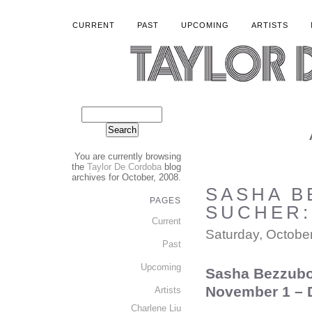
CURRENT
PAST
UPCOMING
ARTISTS
You are currently browsing
the
Taylor De Cordoba
blog
archives for October, 2008.
SASHA B
PAGES
SUCHER: 
Current
Saturday, Octobe
Past
Upcoming
S
asha Bezzubo
November 1 – 
Artists
Charlene Liu