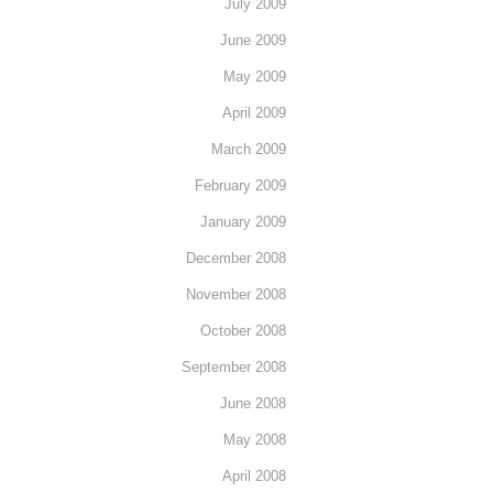
July 2009
June 2009
May 2009
April 2009
March 2009
February 2009
January 2009
December 2008
November 2008
October 2008
September 2008
June 2008
May 2008
April 2008