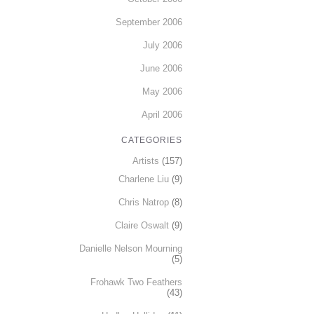
September 2006
July 2006
June 2006
May 2006
April 2006
CATEGORIES
Artists
(157)
Charlene Liu
(9)
Chris Natrop
(8)
Claire Oswalt
(9)
Danielle Nelson Mourning
(5)
Frohawk Two Feathers
(43)