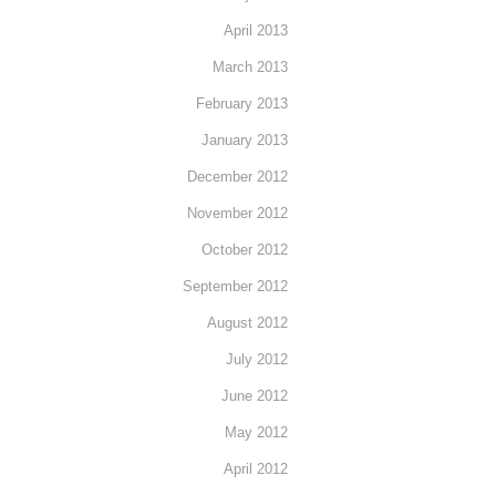
April 2013
March 2013
February 2013
January 2013
December 2012
November 2012
October 2012
September 2012
August 2012
July 2012
June 2012
May 2012
April 2012