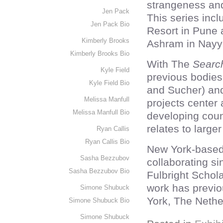
strangeness and
Jen Pack
This series inc
Jen Pack Bio
Resort in Pune
Kimberly Brooks
Ashram in Nayy
Kimberly Brooks Bio
With The
Searc
Kyle Field
previous bodies 
Kyle Field Bio
and Sucher) a
Melissa Manfull
projects center
Melissa Manfull Bio
developing coun
relates to larger
Ryan Callis
Ryan Callis Bio
New York-based
Sasha Bezzubov
collaborating si
Sasha Bezzubov Bio
Fulbright Schola
work has previo
Simone Shubuck
York, The Nethe
Simone Shubuck Bio
Simone Shubuck