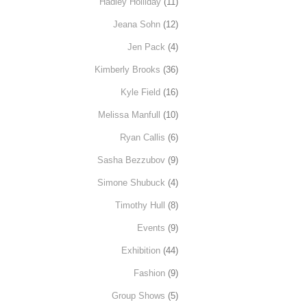
Hadley Holliday
(11)
Jeana Sohn
(12)
Jen Pack
(4)
Kimberly Brooks
(36)
Kyle Field
(16)
Melissa Manfull
(10)
Ryan Callis
(6)
Sasha Bezzubov
(9)
Simone Shubuck
(4)
Timothy Hull
(8)
Events
(9)
Exhibition
(44)
Fashion
(9)
Group Shows
(5)