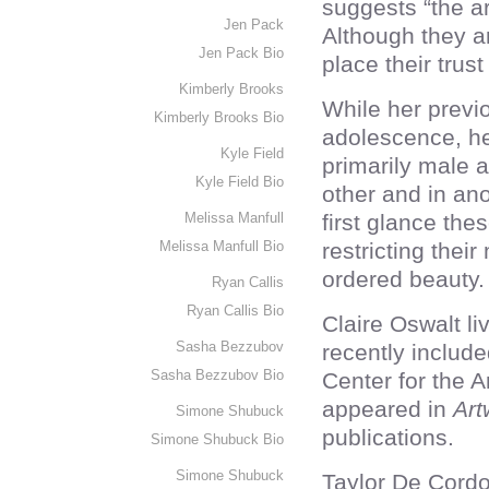
suggests “the ar
Jen Pack
Although they ar
Jen Pack Bio
place their trus
Kimberly Brooks
While her previo
Kimberly Brooks Bio
adolescence, h
Kyle Field
primarily male a
Kyle Field Bio
other and in ano
Melissa Manfull
first glance th
Melissa Manfull Bio
restricting the
ordered beauty.
Ryan Callis
Ryan Callis Bio
Claire Oswalt l
Sasha Bezzubov
recently includ
Sasha Bezzubov Bio
Center for the 
appeared in
Art
Simone Shubuck
publications.
Simone Shubuck Bio
Simone Shubuck
Taylor De Cordo