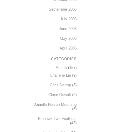
September 2006
July 2006
June 2006
May 2006
April 2006
CATEGORIES
Artists
(157)
Charlene Liu
(9)
Chris Natrop
(8)
Claire Oswalt
(9)
Danielle Nelson Mourning
(5)
Frohawk Two Feathers
(43)