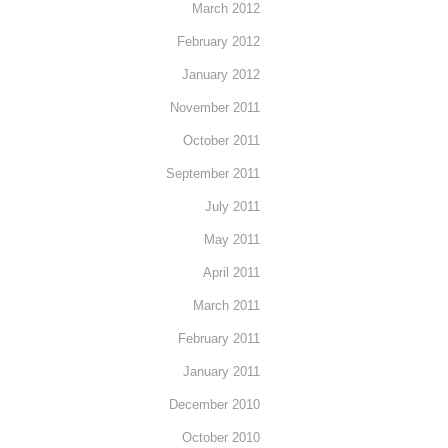
March 2012
February 2012
January 2012
November 2011
October 2011
September 2011
July 2011
May 2011
April 2011
March 2011
February 2011
January 2011
December 2010
October 2010