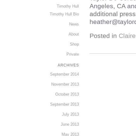
Angeles, CA an
Timothy Hull
additional press
Timothy Hull Bio
heather@taylor
News
About
Posted in
Clair
Shop
Private
ARCHIVES
September 2014
November 2013
October 2013
September 2013
July 2013
June 2013
May 2013