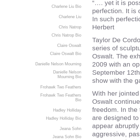
“…. yet it is pos
Charlene Liu Bio
perfection. It is
Charlene Liu
In such perfect
Herbert
Chris Natrop
Chris Natrop Bio
Taylor De Cordo
Claire Oswalt
series of sculpt
Claire Oswalt Bio
Oswalt. The exh
2009 with an ope
Danielle Nelson Mourning
September 12th 
Danielle Nelson
Mourning Bio
show with the ga
Frohawk Two Feathers
With her jointe
Frohawk Two Feathers
Bio
Oswalt continue
freedom. In the 
Hadley Holliday
are designed to
Hadley Holliday Bio
appear abruptly 
Jeana Sohn
aggressive, pas
Jeana Sohn Bio