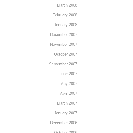
March 2008
February 2008
January 2008
December 2007
November 2007
October 2007
September 2007
June 2007
May 2007
April 2007
March 2007
January 2007
December 2006
October 2006