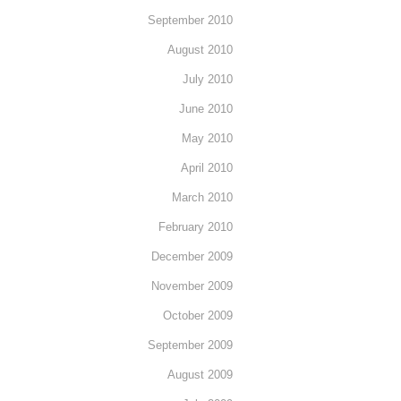
September 2010
August 2010
July 2010
June 2010
May 2010
April 2010
March 2010
February 2010
December 2009
November 2009
October 2009
September 2009
August 2009