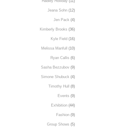
Hadley Holliday
(11)
Jeana Sohn
(12)
Jen Pack
(4)
Kimberly Brooks
(36)
Kyle Field
(16)
Melissa Manfull
(10)
Ryan Callis
(6)
Sasha Bezzubov
(9)
Simone Shubuck
(4)
Timothy Hull
(8)
Events
(9)
Exhibition
(44)
Fashion
(9)
Group Shows
(5)