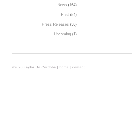
News
(164)
Past
(54)
Press Releases
(38)
Upcoming
(1)
©2026 Taylor De Cordoba |
home
|
contact