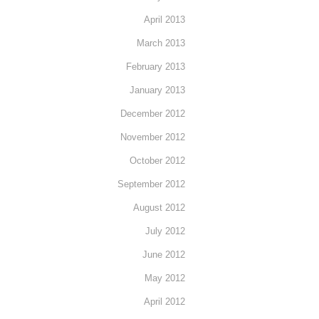
April 2013
March 2013
February 2013
January 2013
December 2012
November 2012
October 2012
September 2012
August 2012
July 2012
June 2012
May 2012
April 2012