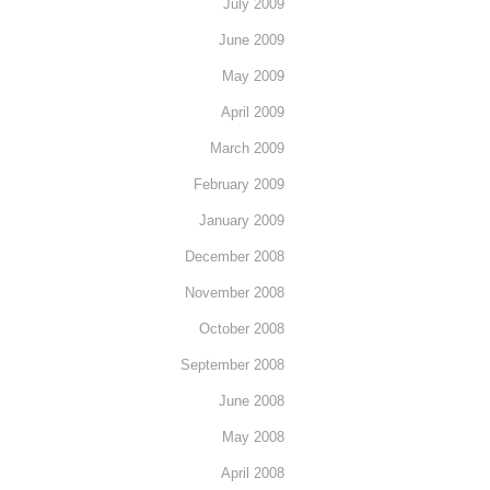
July 2009
June 2009
May 2009
April 2009
March 2009
February 2009
January 2009
December 2008
November 2008
October 2008
September 2008
June 2008
May 2008
April 2008