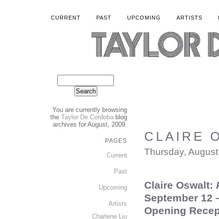
CURRENT
PAST
UPCOMING
ARTISTS
You are currently browsing
the
Taylor De Cordoba
blog
archives for August, 2009.
CLAIRE O
PAGES
Thursday, August
Current
Past
Claire Oswalt:
P
Upcoming
September 12 –
Artists
Opening Recep
Charlene Liu