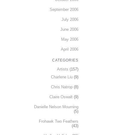
September 2006
July 2006
June 2006
May 2006
April 2006
CATEGORIES
Artists
(157)
Charlene Liu
(9)
Chris Natrop
(8)
Claire Oswalt
(9)
Danielle Nelson Mourning
(5)
Frohawk Two Feathers
(43)