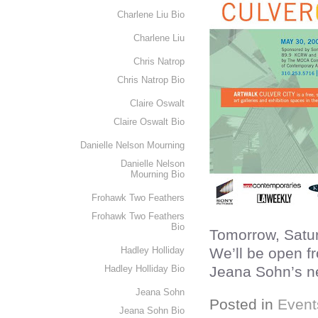
Charlene Liu Bio
Charlene Liu
Chris Natrop
Chris Natrop Bio
Claire Oswalt
Claire Oswalt Bio
Danielle Nelson Mourning
Danielle Nelson
Mourning Bio
Frohawk Two Feathers
Frohawk Two Feathers
Bio
Tomorrow, Satur
Hadley Holliday
We’ll be open f
Hadley Holliday Bio
Jeana Sohn’s n
Jeana Sohn
Posted in
Event
Jeana Sohn Bio