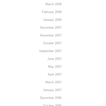
March 2008
February 2008
January 2008
December 2007
November 2007
October 2007
September 2007
June 2007
May 2007
April 2007
March 2007
January 2007
December 2006
October 2006