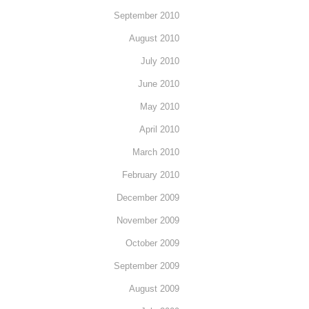
September 2010
August 2010
July 2010
June 2010
May 2010
April 2010
March 2010
February 2010
December 2009
November 2009
October 2009
September 2009
August 2009