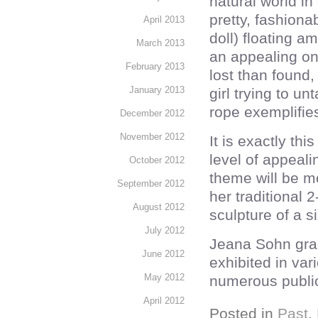
natural world i
pretty, fashiona
April 2013
doll) floating a
March 2013
an appealing on
February 2013
lost than found
January 2013
girl trying to u
rope exemplifies
December 2012
November 2012
It is exactly th
level of appealin
October 2012
theme will be 
September 2012
her traditional 
August 2012
sculpture of a si
July 2012
Jeana Sohn grad
June 2012
exhibited in var
May 2012
numerous public
April 2012
Posted in
Past
,