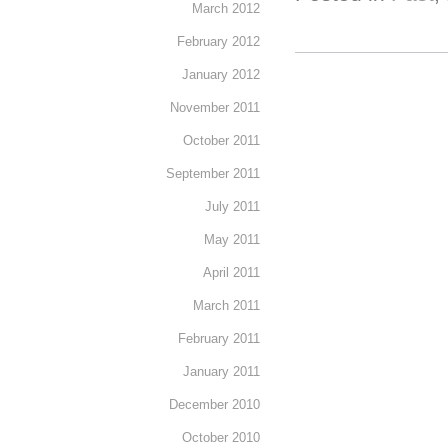
March 2012
February 2012
January 2012
November 2011
October 2011
September 2011
July 2011
May 2011
April 2011
March 2011
February 2011
January 2011
December 2010
October 2010