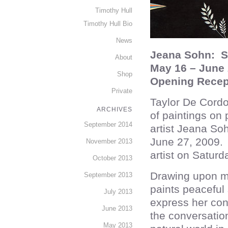
Timothy Hull
Timothy Hull Bio
News
Jeana Sohn: S
About
May 16 – June 
Shop
Opening Recep
Private
Taylor De Cordo
ARCHIVES
of paintings on
September 2014
artist Jeana So
June 27, 2009. T
November 2013
artist on Satur
October 2013
Drawing upon my
September 2013
paints peaceful 
July 2013
express her con
June 2013
the conversatio
May 2013