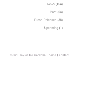
News
(164)
Past
(54)
Press Releases
(38)
Upcoming
(1)
©2026 Taylor De Cordoba |
home
|
contact