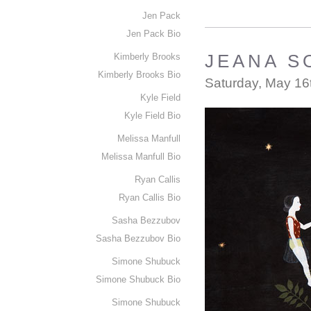
Jen Pack
Jen Pack Bio
Kimberly Brooks
JEANA SO
Kimberly Brooks Bio
Saturday, May 16
Kyle Field
Kyle Field Bio
Melissa Manfull
Melissa Manfull Bio
Ryan Callis
Ryan Callis Bio
Sasha Bezzubov
Sasha Bezzubov Bio
Simone Shubuck
Simone Shubuck Bio
Simone Shubuck