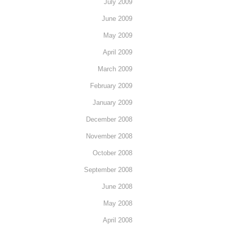
July 2009
June 2009
May 2009
April 2009
March 2009
February 2009
January 2009
December 2008
November 2008
October 2008
September 2008
June 2008
May 2008
April 2008