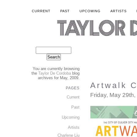
CURRENT
PAST
UPCOMING
ARTISTS
You are currently browsing
the
Taylor De Cordoba
blog
archives for May, 2009.
Artwalk C
PAGES
Friday, May 29th,
Current
Past
Upcoming
Artists
Charlene Liu