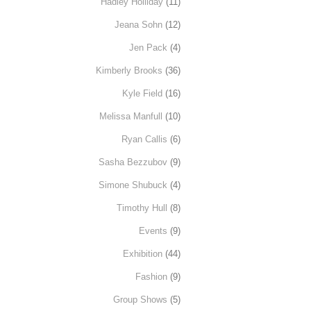
Hadley Holliday
(11)
Jeana Sohn
(12)
Jen Pack
(4)
Kimberly Brooks
(36)
Kyle Field
(16)
Melissa Manfull
(10)
Ryan Callis
(6)
Sasha Bezzubov
(9)
Simone Shubuck
(4)
Timothy Hull
(8)
Events
(9)
Exhibition
(44)
Fashion
(9)
Group Shows
(5)