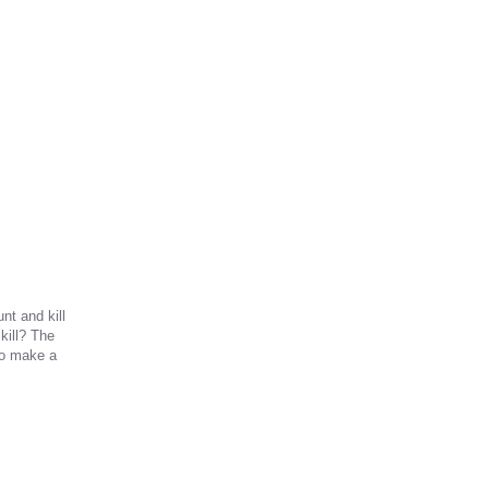
nt and kill
kill? The
 to make a