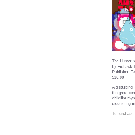
The Hunter &
by Frohawk 
Publisher: T
$20.00
A disturbing 
the great bea
childlike rhy
disquieting m
To purchase 