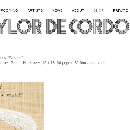
UPCOMING
ARTISTS
NEWS
ABOUT
SHOP
PRIVATE
ov “Wildfire”
zraeli Press, Hardcover, 12 x 13, 64 pages, 32 four-color plates.