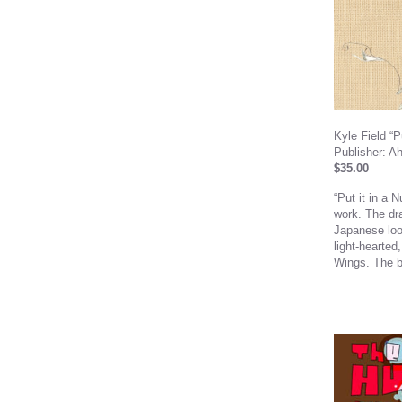
Kyle Field “Pu
Publisher: A
$35.00
“Put it in a 
work. The dra
Japanese loo
light-hearted
Wings. The b
–