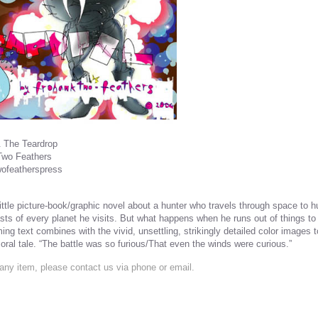
 The Teardrop
Two Feathers
wofeatherspress
little picture-book/graphic novel about a hunter who travels through space to hu
sts of every planet he visits. But what happens when he runs out of things to 
ming text combines with the vivid, unsettling, strikingly detailed color images
oral tale. “The battle was so furious/That even the winds were curious.”
any item, please contact us via phone or email.