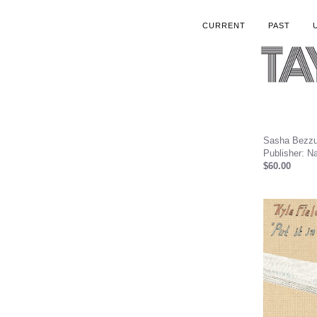
CURRENT
PAST
Sasha Bezzub
Publisher: Na
$60.00