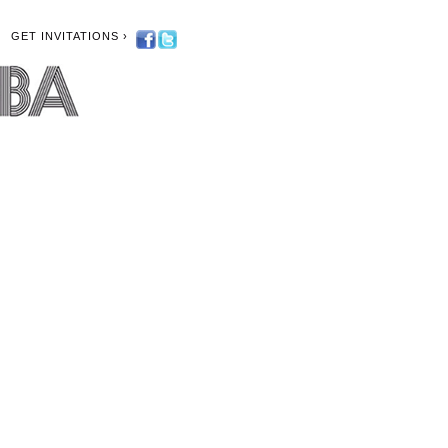
GET INVITATIONS ›