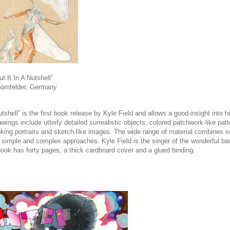
t It In A Nutshell”
hornfelder, Germany
Nutshell” is the first book release by Kyle Field and allows a good insight into h
wings include utterly detailed surrealistic objects, colored patchwork-like patt
king portraits and sketch-like images. The wide range of material combines s
, simple and complex approaches. Kyle Field is the singer of the wonderful ban
ook has forty pages, a thick cardboard cover and a glued binding.