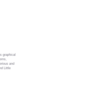
is graphical
erns,
erious and
d Little