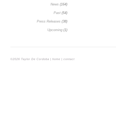
News
(164)
Past
(54)
Press Releases
(38)
Upcoming
(1)
©2026 Taylor De Cordoba |
home
|
contact