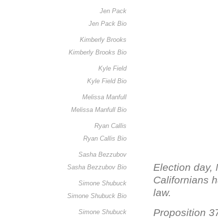
Jen Pack
Jen Pack Bio
Kimberly Brooks
Kimberly Brooks Bio
Kyle Field
Kyle Field Bio
Melissa Manfull
Melissa Manfull Bio
Ryan Callis
Ryan Callis Bio
Sasha Bezzubov
Election day,
Sasha Bezzubov Bio
Californians h
Simone Shubuck
law.
Simone Shubuck Bio
Proposition 3
Simone Shubuck