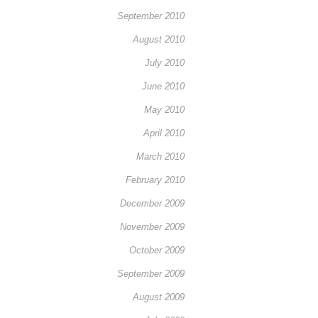
September 2010
August 2010
July 2010
June 2010
May 2010
April 2010
March 2010
February 2010
December 2009
November 2009
October 2009
September 2009
August 2009