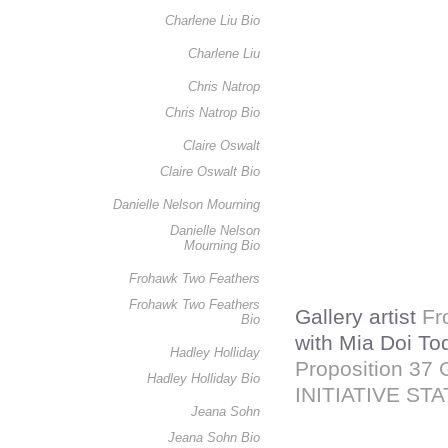
Charlene Liu Bio
Charlene Liu
Chris Natrop
Chris Natrop Bio
Claire Oswalt
Claire Oswalt Bio
Danielle Nelson Mourning
Danielle Nelson
Mourning Bio
Frohawk Two Feathers
Frohawk Two Feathers
Gallery artist
Fr
Bio
with Mia Doi To
Hadley Holliday
Proposition 3
Hadley Holliday Bio
INITIATIVE ST
Jeana Sohn
Jeana Sohn Bio