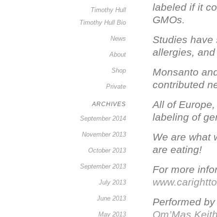
labeled if it 
Timothy Hull
GMOs.
Timothy Hull Bio
Studies have
News
allergies, and
About
Monsanto and
Shop
contributed n
Private
All of Europe
ARCHIVES
labeling of g
September 2014
November 2013
We are what w
are eating!
October 2013
September 2013
For more infor
www.carightt
July 2013
June 2013
Performed b
Om’Mas Keit
May 2013