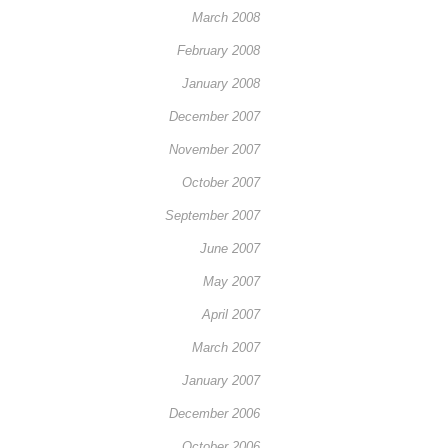
March 2008
February 2008
January 2008
December 2007
November 2007
October 2007
September 2007
June 2007
May 2007
April 2007
March 2007
January 2007
December 2006
October 2006