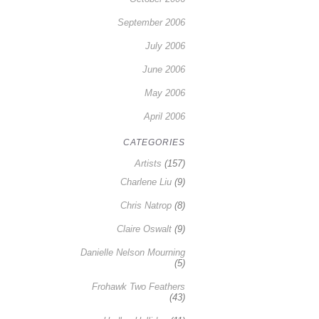
September 2006
July 2006
June 2006
May 2006
April 2006
CATEGORIES
Artists
(157)
Charlene Liu
(9)
Chris Natrop
(8)
Claire Oswalt
(9)
Danielle Nelson Mourning
(5)
Frohawk Two Feathers
(43)