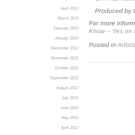
April 2013
Produced by 
March 2013
For more informa
February 2013
Know – Yes on 
January 2013
Posted in
Artist
December 2012
November 2012
October 2012
September 2012
August 2012
July 2012
June 2012
May 2012
April 2012