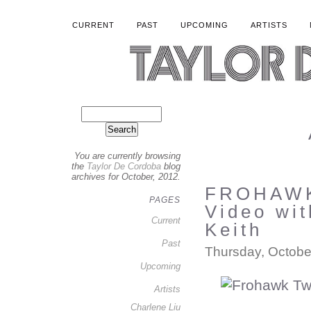
CURRENT
PAST
UPCOMING
ARTISTS
You are currently browsing
the
Taylor De Cordoba
blog
archives for October, 2012.
FROHAWK
PAGES
Video wi
Current
Keith
Past
Thursday, Octobe
Upcoming
Artists
Charlene Liu