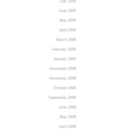
July 2009
June 2009
May 2009
April 2009
March 2009
February 2009
January 2009
December 2008
November 2008
October 2008
September 2008
June 2008
May 2008
April 2008