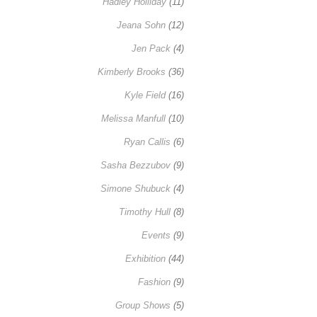
Hadley Holliday
(11)
Jeana Sohn
(12)
Jen Pack
(4)
Kimberly Brooks
(36)
Kyle Field
(16)
Melissa Manfull
(10)
Ryan Callis
(6)
Sasha Bezzubov
(9)
Simone Shubuck
(4)
Timothy Hull
(8)
Events
(9)
Exhibition
(44)
Fashion
(9)
Group Shows
(5)