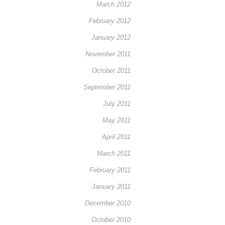
March 2012
February 2012
January 2012
November 2011
October 2011
September 2011
July 2011
May 2011
April 2011
March 2011
February 2011
January 2011
December 2010
October 2010