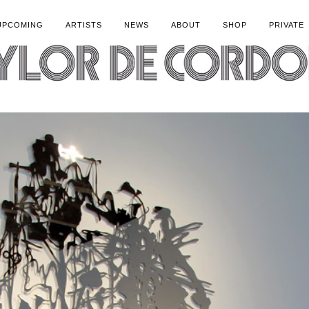
UPCOMING
ARTISTS
NEWS
ABOUT
SHOP
PRIVATE