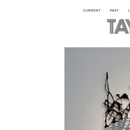
CURRENT
PAST