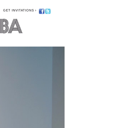
GET INVITATIONS ›