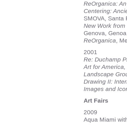
ReOrganica: An 
Centering: Anci
SMOVA, Santa 
New Work from F
Genova, Genoa, 
ReOrganica
, Me
2001
Re: Duchamp Pr
Art for America,
Landscape Gro
Drawing II: Inte
Images and Ico
Art Fairs
2009
Aqua Miami wit