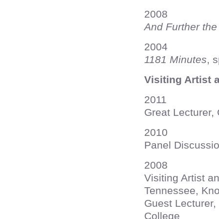
2008
And Further the
2004
1181 Minutes
, 
Visiting Artist
2011
Great Lecturer, 
2010
Panel Discussio
2008
Visiting Artist 
Tennessee, Knox
Guest Lecturer,
College