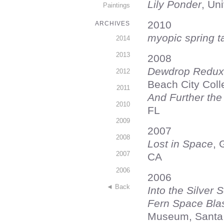
Lily Ponder
, Un
Paintings
2010
ARCHIVES
myopic spring t
2014
2013
2008
Dewdrop Redux
2012
Beach City Col
2011
And Further the
2010
FL
2009
2007
2008
Lost in Space
, 
2007
CA
2006
2006
◄ Back
Into the Silver
Fern Space Bla
Museum, Santa