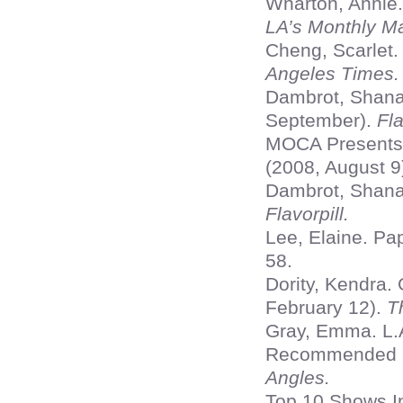
Wharton, Annie
LA’s Monthly Ma
Cheng, Scarlet.
Angeles Times.
Dambrot, Shana
September).
Fla
MOCA Presents 
(2008, August 9
Dambrot, Shana 
Flavorpill.
Lee, Elaine. Pa
58.
Dority, Kendra.
February 12).
T
Gray, Emma. L.A
Recommended Ex
Angles.
Top 10 Shows In