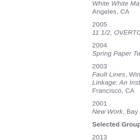
White White Ma
Angeles, CA
2005
11 1/2, OVER
2004
Spring Paper Tw
2003
Fault Lines
, Wi
Linkage: An Inst
Francisco, CA
2001
New Work
, Bay
Selected Group
2013