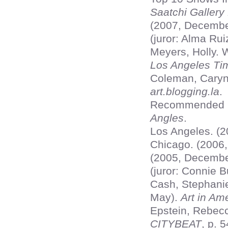
Saatchi Gallery
(2007, Decembe
(juror: Alma Ru
Meyers, Holly. 
Los Angeles Ti
Coleman, Caryn.
art.blogging.la
.
Recommended Ex
Angles
.
Los Angeles. (2
Chicago. (2006,
(2005, Decembe
(juror: Connie 
Cash, Stephani
May).
Art in Am
Epstein, Rebecc
CITYBEAT
, p. 