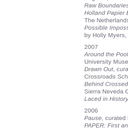
Raw Boundarie
Holland Papier 
The Netherland
Possible Impossi
by Holly Myers,
2007
Around the Poo
University Muse
Drawn Out
, cur
Crossroads Sch
Behind Crossed
Sierra Neveda C
Laced in Histor
2006
Pause,
curated 
PAPER: First an