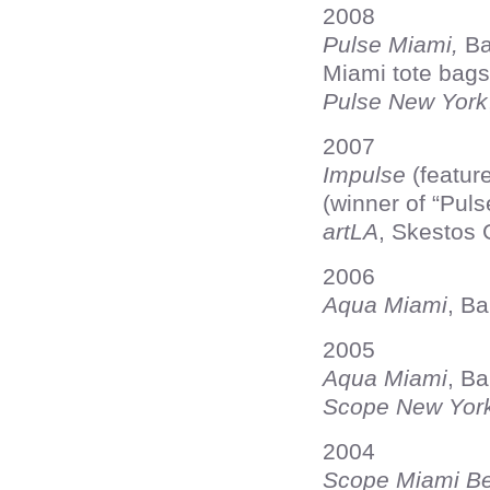
2008
Pulse Miami,
Ba
Miami tote bags
Pulse New York
2007
Impulse
(feature
(winner of “Puls
artLA
, Skestos 
2006
Aqua Miami
, B
2005
Aqua Miami
, B
Scope New Yor
2004
Scope Miami B