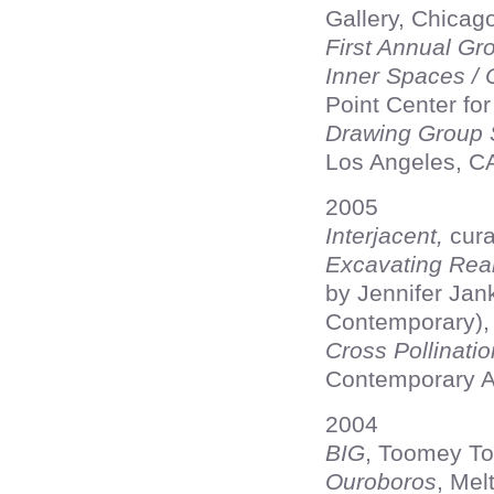
Gallery, Chicago
First Annual G
Inner Spaces / 
Point Center for
Drawing Group
Los Angeles, C
2005
Interjacent,
cura
Excavating Real
by Jennifer Jan
Contemporary),
Cross Pollinati
Contemporary A
2004
BIG
, Toomey To
Ouroboros
, Mel