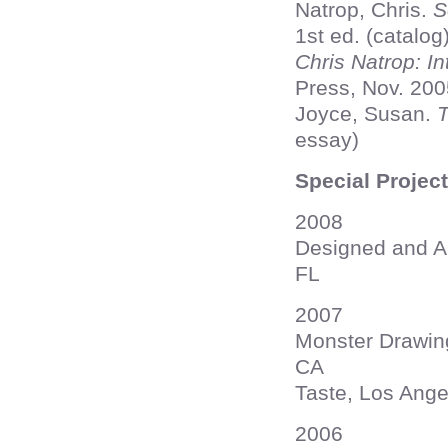
Natrop, Chris.
S
1st ed. (catalog
Chris Natrop: In
Press, Nov. 2005
Joyce, Susan.
T
essay)
Special Projec
2008
Designed and Au
FL
2007
Monster Drawing
CA
Taste, Los Ange
2006