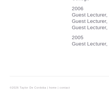
2006
Guest Lecture
Guest Lecturer, 
Guest Lecturer,
2005
Guest Lecturer, 
©2026 Taylor De Cordoba |
home
|
contact