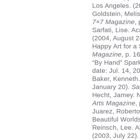
Los Angeles. (2
Goldstein, Melis
7×7 Magazine
,
Sarfati, Lise. 
(2004, August 2
Happy Art for a
Magazine
, p. 16
“By Hand” Spark
date: Jul. 14, 2
Baker, Kenneth.
January 20).
Sa
Hecht, Jamey. N
Arts Magazine
,
Juarez, Roberto
Beautiful World
Reinsch, Lee. Ab
(2003, July 22)