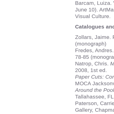
Barcam, Luiza. 
June 10). ArtM
Visual Culture.
Catalogues an
Zollars, Jaime.
(monograph)
Fredes, Andres
78-85 (monogra
Natrop, Chris.
M
2008, 1st ed.
Paper Cuts: Co
MOCA Jacksonvi
Around the Poo
Tallahassee, FL
Paterson, Carri
Gallery, Chapma