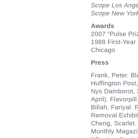
Scope Los Ang
Scope New Yor
Awards
2007 “Pulse Priz
1988 First-Year 
Chicago
Press
Frank, Peter. Bl
Huffington Post,
Nys Damborot, S
April). Flavorpill
Billah, Fariyal.
Removal Exhibit
Cheng, Scarlet.
Monthly Magazin