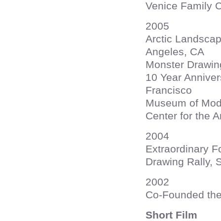
Venice Family C
2005
Arctic Landscap
Angeles, CA
Monster Drawing
10 Year Annivers
Francisco
Museum of Mode
Center for the A
2004
Extraordinary F
Drawing Rally, 
2002
Co-Founded the
Short Film