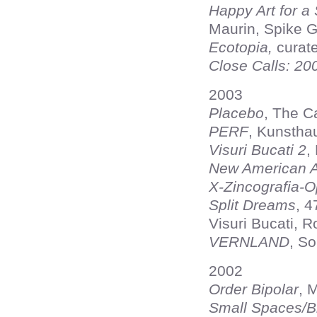
Happy Art for a
Maurin, Spike G
Ecotopia,
curat
Close Calls: 20
2003
Placebo
, The C
PERF
, Kunstha
Visuri Bucati 2
,
New American Ar
X-Zincografia-
Split Dreams
, 
Visuri Bucati, 
VERNLAND
, S
2002
Order Bipolar
, 
Small Spaces/B