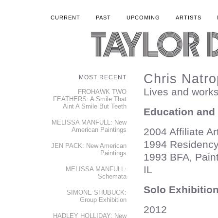
CURRENT
PAST
UPCOMING
ARTISTS
Chris Natro
MOST RECENT
Lives and works
FROHAWK TWO
FEATHERS: A Smile That
Aint A Smile But Teeth
Education and
MELISSA MANFULL: New
American Paintings
2004 Affiliate A
1994 Residency
JEN PACK: New American
Paintings
1993 BFA, Painti
IL
MELISSA MANFULL:
Schemata
Solo Exhibitio
SIMONE SHUBUCK:
Group Exhibition
2012
HADLEY HOLLIDAY: New