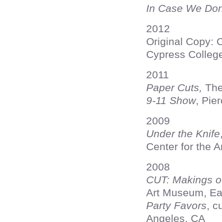
In Case We Don
2012
Original Copy: 
Cypress College
2011
Paper Cuts,
The 
9-11 Show
, Pie
2009
Under the Knife
Center for the 
2008
CUT: Makings o
Art Museum, Ea
Party Favors
, c
Angeles, CA