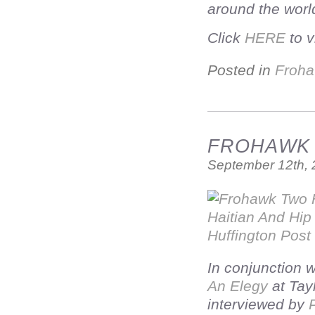
around the worl
Click
HERE
to v
Posted in
Froha
FROHAWK T
September 12th,
In conjunction 
An Elegy
at Tay
interviewed by