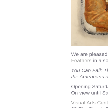
We are pleased 
Feathers
in a s
You Can Fall: T
the Americans 
Opening Saturda
On view until S
Visual Arts Cen