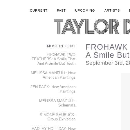
CURRENT
PAST
UPCOMING
ARTISTS
FROHAWK T
MOST RECENT
A Smile But
FROHAWK TWO
FEATHERS: A Smile That
September 3rd, 
Aint A Smile But Teeth
MELISSA MANFULL: New
American Paintings
JEN PACK: New American
Paintings
MELISSA MANFULL:
Schemata
SIMONE SHUBUCK:
Group Exhibition
HADLEY HOLLIDAY: New