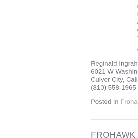
Reginald Ingra
6021 W Washin
Culver City, Cali
(310) 558-1965
Posted in
Froha
FROHAWK T