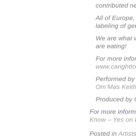
contributed n
All of Europe
labeling of g
We are what w
are eating!
For more infor
www.carightt
Performed b
Om’Mas Keit
Produced by 
For more informa
Know – Yes on 
Posted in
Artist