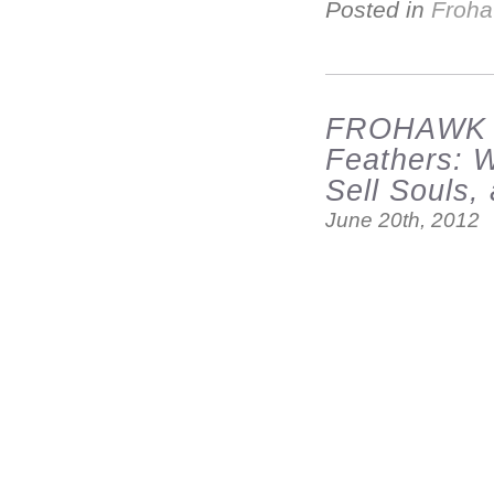
Posted in
Froha
FROHAWK 
Feathers: 
Sell Souls
June 20th, 2012