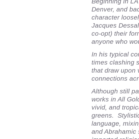
Beginning in LA
Denver, and back
character loose
Jacques Dessali
co-opt) their f
anyone who woul
In his typical 
times clashing st
that draw upon v
connections acr
Although still p
works in All Gol
vivid, and tropi
greens. Stylist
language, mixin
and Abrahamic 