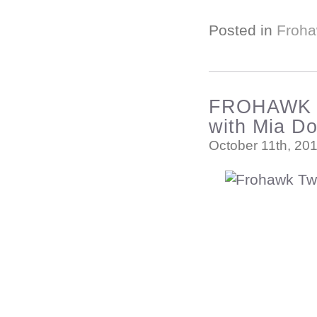
Posted in
Froha
FROHAWK T
with Mia D
October 11th, 20