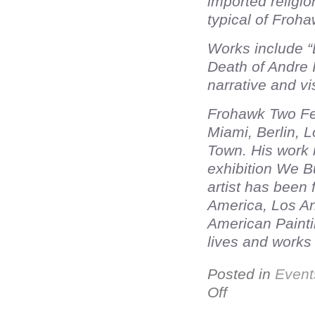
imported religio
typical of Froha
Works include 
Death of Andre I
narrative and vi
Frohawk Two Fea
Miami, Berlin, 
Town. His work 
exhibition We B
artist has been 
America, Los A
American Painti
lives and works
Posted in
Event
Off