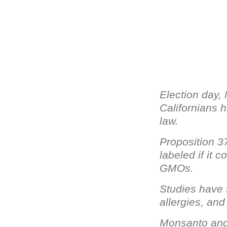
Election day,
Californians h
law.
Proposition 3
labeled if it 
GMOs.
Studies have
allergies, and
Monsanto and