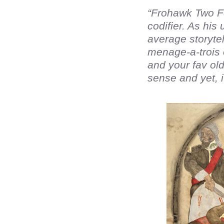
“Frohawk Two Fe
codifier. As hi
average storytel
menage-a-trois o
and your fav old
sense and yet, i