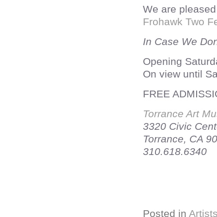
We are pleased 
Frohawk Two Fe
In Case We Don
Opening Saturd
On view until S
FREE ADMISS
Torrance Art M
3320 Civic Cent
Torrance, CA 9
310.618.6340
Posted in
Artist