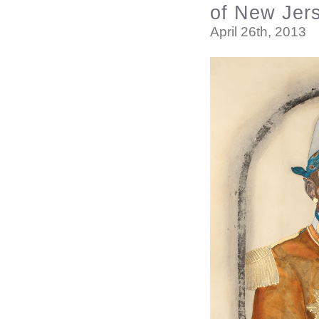
of New Jer
April 26th, 2013