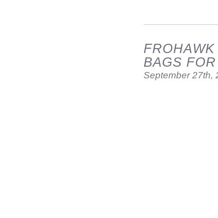
FROHAWK T
BAGS FOR
September 27th,