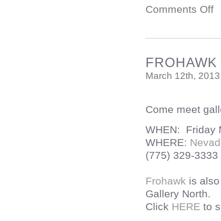
Comments Off
FROHAWK T
March 12th, 2013
Come meet galle
WHEN: Friday M
WHERE:
Nevad
(775) 329-3333
Frohawk
is als
Gallery North.
Click
HERE
to s