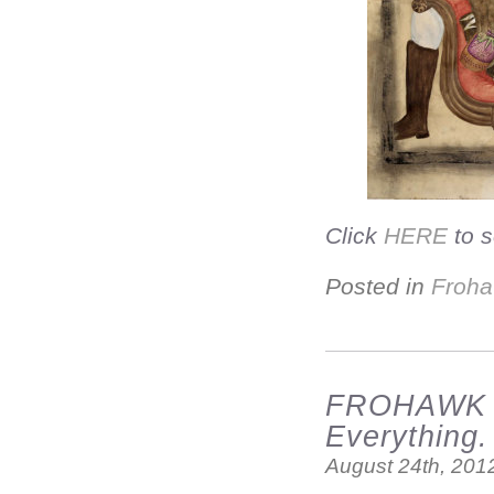
Click
HERE
to s
Posted in
Froha
FROHAWK T
Everything.
August 24th, 201