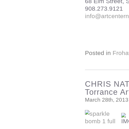
68 Elm Street,
908.273.9121
info@artcentern
Posted in
Froha
CHRIS NA
Torrance A
March 28th, 2013