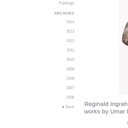
Paintings
ARCHIVES
2014
2013
2012
2011
2010
2009
2008
2007
2006
Reginald Ingrah
◄ Back
works by Umar 