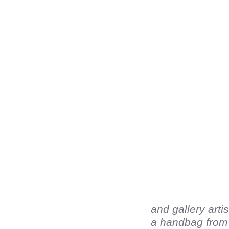
and gallery arti
a handbag from h