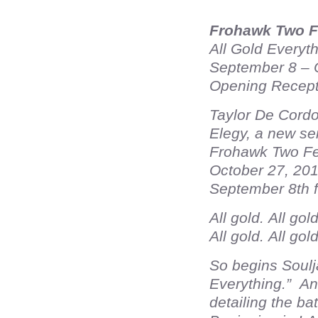
Frohawk Two F
All Gold Everyt
September 8 – 
Opening Recept
Taylor De Cordo
Elegy, a new ser
Frohawk Two Fea
October 27, 201
September 8th 
All gold. All gol
All gold. All gol
So begins Soulj
Everything.” And
detailing the ba