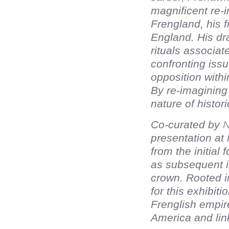
magnificent re-i
Frengland, his 
England. His dr
rituals associat
confronting issu
opposition withi
By re-imagining 
nature of histori
Co-curated by
N
presentation at
from the initial
as subsequent 
crown. Rooted in
for this exhibit
Frenglish empire
America and lin