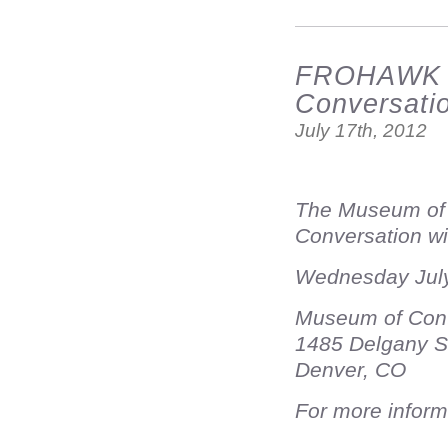
FROHAWK T
Conversati
July 17th, 2012
The Museum of C
Conversation w
Wednesday July
Museum of Cont
1485 Delgany S
Denver, CO
For more inform