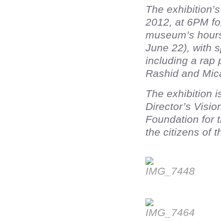
The exhibition’s
2012, at 6PM f
museum’s hours 
June 22), with 
including a rap
Rashid and Mic
The exhibition 
Director’s Visi
Foundation for t
the citizens of t