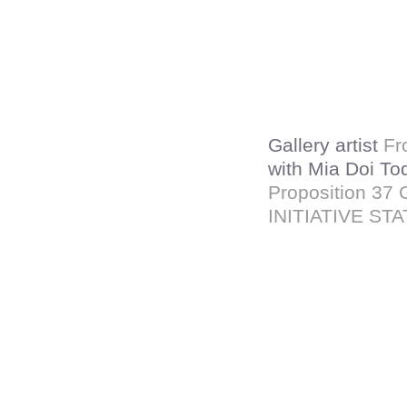
Gallery artist
Fr
with Mia Doi To
Proposition 3
INITIATIVE ST