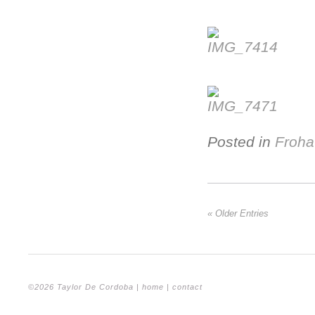
Posted in
Froha
« Older Entries
©2026 Taylor De Cordoba |
home
|
contact