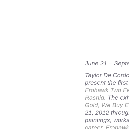
June 21 – Sept
Taylor De Cordo
present the firs
Frohawk Two Fe
Rashid
. The exh
Gold, We Buy Ev
21, 2012 throug
paintings, work
career, Frohaw