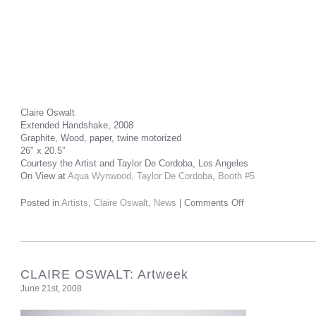
Claire Oswalt
Extended Handshake, 2008
Graphite, Wood, paper, twine motorized
26″ x 20.5″
Courtesy the Artist and Taylor De Cordoba, Los Angeles
On View at
Aqua Wynwood, Taylor De Cordoba, Booth #5
Posted in
Artists
,
Claire Oswalt
,
News
|
Comments Off
CLAIRE OSWALT: Artweek
June 21st, 2008