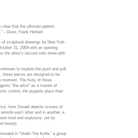
is clear that the ultimate pattern
h.” – Dune, Frank Herbert
s of sculptural drawings by New York-
 October 31, 2009 with an opening
is the artist’s second solo show with
ontinues to explore the push and pull
s, these pieces are designed to be
e moment. The fixity of these
ests “the artist” as a master of
acks control, the puppets place their
ence, here Oswalt depicts scenes of
wrestle each other and in another, a
 seem loud and explosive, yet by
ed beauty.
ncluded in “Under The Knife,” a group