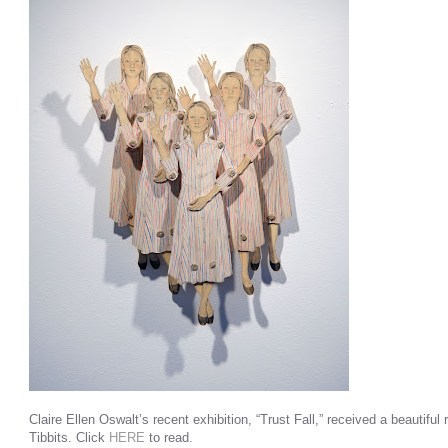
Claire Ellen Oswalt’s recent exhibition, “Trust Fall,” received a beautiful
Tibbits. Click
HERE
to read.