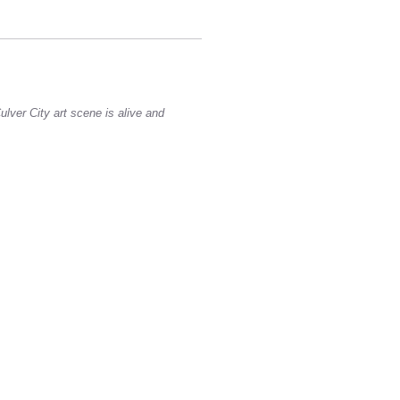
ulver City art scene is alive and