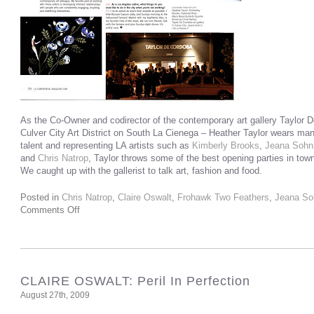
As the Co-Owner and codirector of the contemporary art gallery Taylor De
Culver City Art District on South La Cienega – Heather Taylor wears man
talent and representing LA artists such as
Kimberly Brooks
,
Jeana Sohn
and
Chris Natrop
, Taylor throws some of the best opening parties in town
We caught up with the gallerist to talk art, fashion and food.
Posted in
Chris Natrop
,
Claire Oswalt
,
Frohawk Two Feathers
,
Jeana So
Comments Off
CLAIRE OSWALT: Peril In Perfection
August 27th, 2009