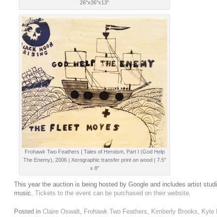
26''x36''x13''
Frohawk Two Feathers | Tales of Heroism, Part I (God Help
The Enemy), 2006 | Xerographic transfer print on wood | 7.5"
x 8"
This year the auction is being hosted by Google and includes artist stud
music.
Tickets to the event can be purchased on their website
.
Posted in
Claire Oswalt
,
Frohawk Two Feathers
,
Kimberly Brooks
,
Kyle 