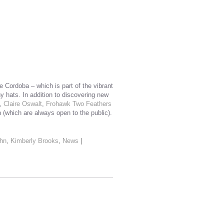
 Cordoba – which is part of the vibrant
y hats. In addition to discovering new
,
Claire Oswalt
,
Frohawk Two Feathers
 (which are always open to the public).
hn
,
Kimberly Brooks
,
News
|