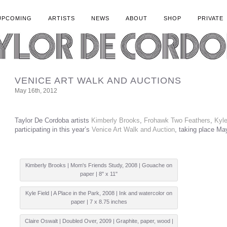
UPCOMING
ARTISTS
NEWS
ABOUT
SHOP
PRIVATE
VENICE ART WALK AND AUCTIONS
May 16th, 2012
Taylor De Cordoba artists
Kimberly Brooks
,
Frohawk Two Feathers
,
Kyle
participating in this year’s
Venice Art Walk and Auction
, taking place Ma
Kimberly Brooks | Mom's Friends Study, 2008 | Gouache on
paper | 8" x 11"
Kyle Field | A Place in the Park, 2008 | Ink and watercolor on
paper | 7 x 8.75 inches
Claire Oswalt | Doubled Over, 2009 | Graphite, paper, wood |