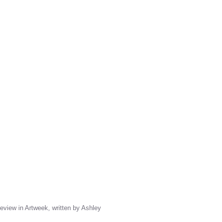
 review in Artweek, written by Ashley