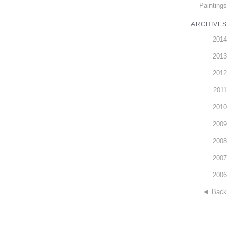
Paintings
ARCHIVES
2014
2013
2012
2011
2010
2009
2008
2007
2006
◄ Back