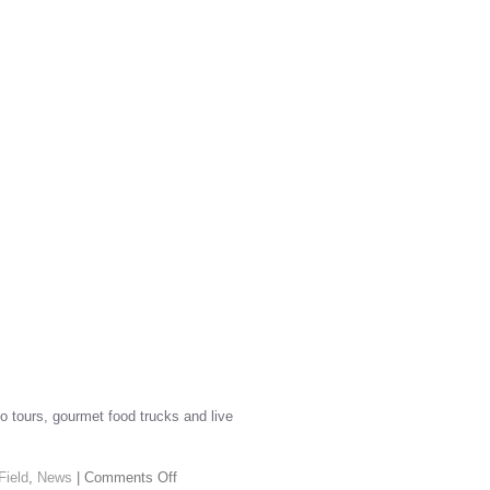
io tours, gourmet food trucks and live
Field
,
News
|
Comments Off