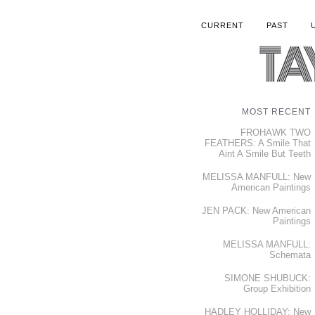
CURRENT
PAST
MOST RECENT
FROHAWK TWO
FEATHERS: A Smile That
Aint A Smile But Teeth
MELISSA MANFULL: New
American Paintings
JEN PACK: New American
Paintings
MELISSA MANFULL:
Schemata
SIMONE SHUBUCK:
Group Exhibition
HADLEY HOLLIDAY: New