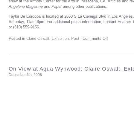
show at the Armory Center for the Arts in Pasadena, CA. Articles and r
Angeleno Magazine
and
Paper
among other publications.
Taylor De Cordoba is located at 2660 S La Cienega Blvd in Los Angeles
Saturday, 11am-6pm. For additional press information, contact Heather
or (310) 559-9156.
Posted in
Claire Oswalt
,
Exhibition
,
Past
|
Comments Off
On View at Aqua Wynwood: Claire Oswalt, Ex
December 6th, 2008