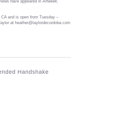
eviews have appeared in
Artweek,
, CA and is open from Tuesday –
 Taylor at heather@taylordecordoba.com
tended Handshake