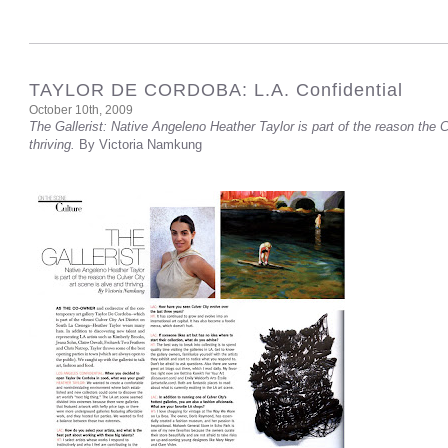
TAYLOR DE CORDOBA: L.A. Confidential
October 10th, 2009
The Gallerist: Native Angeleno Heather Taylor is part of the reason the C
thriving.
By Victoria Namkung