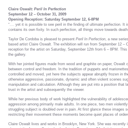
Claire Oswalt:
Peril In Perfection
September 12 – October 31, 2009
Opening Reception: Saturday September 12, 6-8PM
“…. yet it is possible to see peril in the finding of ultimate perfection. It 
contains its own fixity. In such perfection, all things move towards deat
Taylor De Cordoba is pleased to present
Peril In Perfection
, a new serie
based artist Claire Oswalt. The exhibition will run from September 12 –
reception for the artist on Saturday, September 12th from 6 – 8PM. This 
the gallery.
With her jointed figures made from wood and graphite on paper, Oswalt c
between control and freedom. In the tradition of puppets and marionette
controlled and moved, yet here the subjects appear abruptly frozen in th
otherwise aggressive, passionate, dynamic and often violent scenes sugg
manipulation and calculation. Although they are put into a position that l
trust in the artist and subsequently the viewer.
While her previous body of work highlighted the vulnerability of adolesc
aggression among primarily male adults. In one piece, two men violently 
struggling subject is doubled over in pain. At first glance these images
restricting their movement these moments become quiet places of order
Claire Oswalt lives and works in Brooklyn, New York. She was recently i