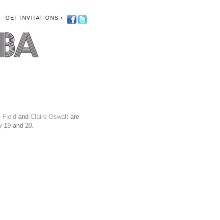
GET INVITATIONS ›
 Field
and
Claire Oswalt
are
y 19 and 20.