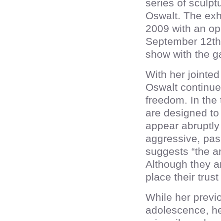
series of sculpt
Oswalt. The exh
2009 with an ope
September 12th 
show with the ga
With her jointe
Oswalt continue
freedom. In the 
are designed to
appear abruptly 
aggressive, pas
suggests “the ar
Although they ar
place their trus
While her previo
adolescence, h