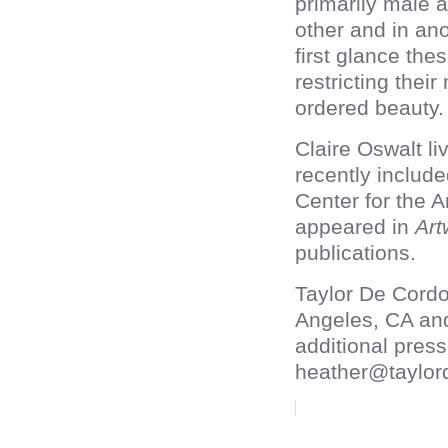
primarily male a
other and in ano
first glance th
restricting the
ordered beauty.
Claire Oswalt l
recently includ
Center for the 
appeared in
Art
publications.
Taylor De Cordo
Angeles, CA an
additional press
heather@taylor