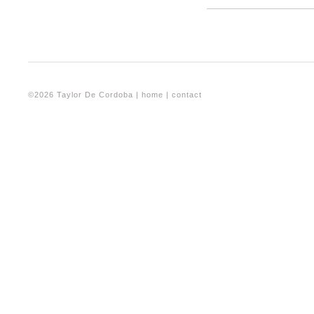
©2026 Taylor De Cordoba |
home
|
contact