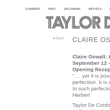
CURRENT
PAST
UPCOMING
ARTISTS
CLAIRE OSW
◄ Back
Claire Oswalt:
P
September 12 –
Opening Recep
“…. yet it is pos
perfection. It is
In such perfect
Herbert
Taylor De Cordo