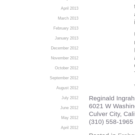
April 2013
March 2013
February 2013
January 2013
December 2012
November 2012
October 2012
September 2012
August 2012
Reginald Ingra
July 2012
6021 W Washin
June 2012
Culver City, Cali
May 2012
(310) 558-1965
April 2012