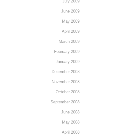
July 2009
June 2009
May 2009
April 2009
March 2009
February 2009
January 2009
December 2008
November 2008
October 2008
September 2008
June 2008
May 2008
April 2008