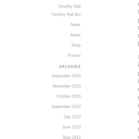
Timothy Hull
Timothy Hull Bio
News
About
Shop
Private
ARCHIVES
September 2014
November 2013
October 2013
September 2013
July 2013
June 2013
May 2013