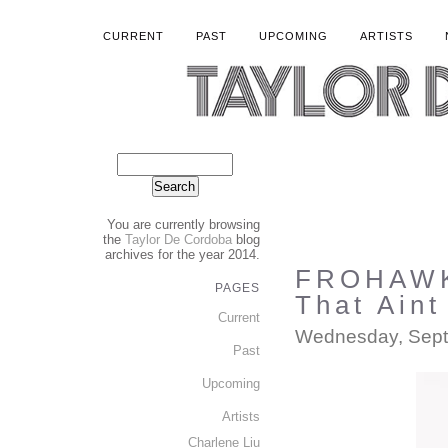
CURRENT
PAST
UPCOMING
ARTISTS
You are currently browsing
the
Taylor De Cordoba
blog
archives for the year 2014.
FROHAWK
PAGES
That Aint
Current
Wednesday, Sept
Past
Upcoming
Artists
Charlene Liu