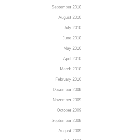
September 2010
August 2010
July 2010
June 2010
May 2010
April 2010
March 2010
February 2010
December 2009
November 2009
October 2009
September 2009
August 2009