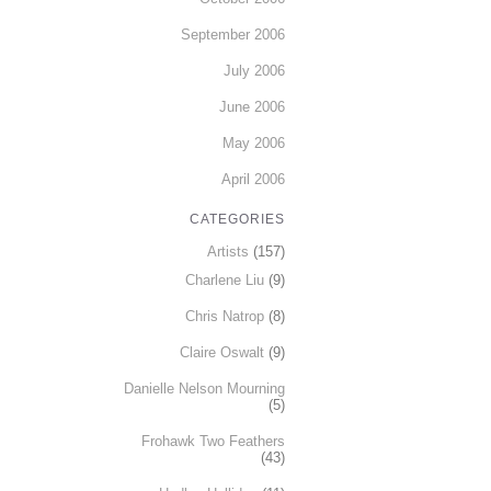
September 2006
July 2006
June 2006
May 2006
April 2006
CATEGORIES
Artists
(157)
Charlene Liu
(9)
Chris Natrop
(8)
Claire Oswalt
(9)
Danielle Nelson Mourning
(5)
Frohawk Two Feathers
(43)