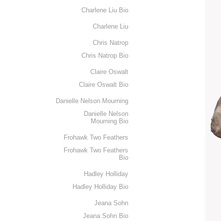
Charlene Liu Bio
Charlene Liu
Chris Natrop
Chris Natrop Bio
Claire Oswalt
Claire Oswalt Bio
Danielle Nelson Mourning
Danielle Nelson
Mourning Bio
Frohawk Two Feathers
Frohawk Two Feathers
Bio
Hadley Holliday
Hadley Holliday Bio
Jeana Sohn
Jeana Sohn Bio