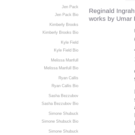
Jen Pack
Reginald Ingrah
Jen Pack Bio
works by Umar 
Kimberly Brooks
Kimberly Brooks Bio
Kyle Field
Kyle Field Bio
Melissa Manfull
Melissa Manfull Bio
Ryan Callis
Ryan Callis Bio
Sasha Bezzubov
Sasha Bezzubov Bio
Simone Shubuck
Simone Shubuck Bio
Simone Shubuck