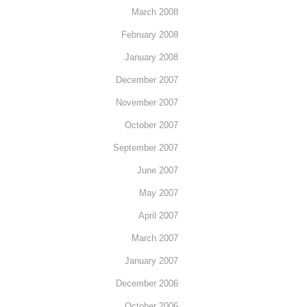
March 2008
February 2008
January 2008
December 2007
November 2007
October 2007
September 2007
June 2007
May 2007
April 2007
March 2007
January 2007
December 2006
October 2006