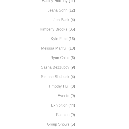
Hadley Holliday
(11)
Jeana Sohn
(12)
Jen Pack
(4)
Kimberly Brooks
(36)
Kyle Field
(16)
Melissa Manfull
(10)
Ryan Callis
(6)
Sasha Bezzubov
(9)
Simone Shubuck
(4)
Timothy Hull
(8)
Events
(9)
Exhibition
(44)
Fashion
(9)
Group Shows
(5)