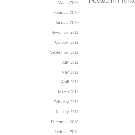
Posted in
Froha
March 2012
February 2012
January 2012
November 2011
October 2011
September 2011
July 2011
May 2011
April 2011
March 2011
February 2011
January 2011
December 2010
October 2010