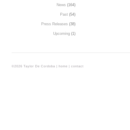
News
(164)
Past
(54)
Press Releases
(38)
Upcoming
(1)
©2026 Taylor De Cordoba |
home
|
contact