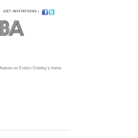
GET INVITATIONS ›
feature on Evelyn Crowley’s home