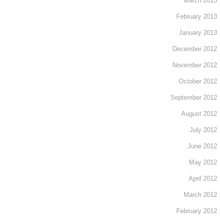
March 2013
February 2013
January 2013
December 2012
November 2012
October 2012
September 2012
August 2012
July 2012
June 2012
May 2012
April 2012
March 2012
February 2012