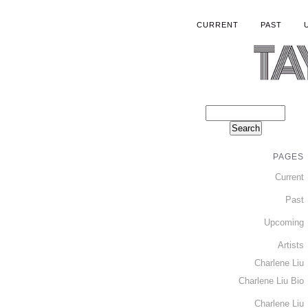
CURRENT
PAST
PAGES
Current
Past
Upcoming
Artists
Charlene Liu
Charlene Liu Bio
Charlene Liu