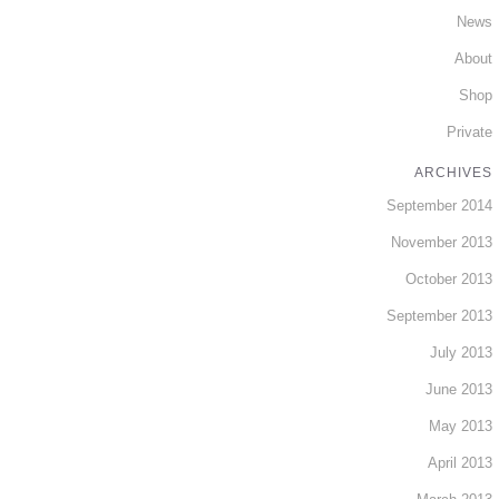
News
About
Shop
Private
ARCHIVES
September 2014
November 2013
October 2013
September 2013
July 2013
June 2013
May 2013
April 2013