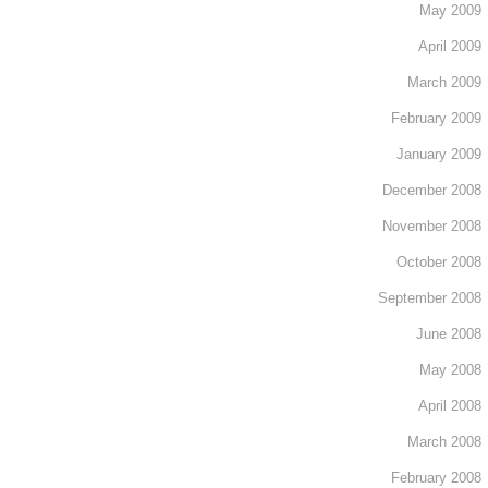
May 2009
April 2009
March 2009
February 2009
January 2009
December 2008
November 2008
October 2008
September 2008
June 2008
May 2008
April 2008
March 2008
February 2008