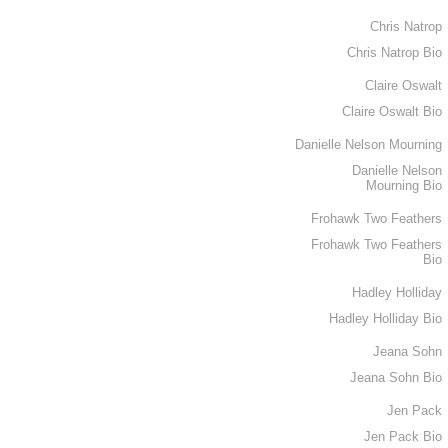
Chris Natrop
Chris Natrop Bio
Claire Oswalt
Claire Oswalt Bio
Danielle Nelson Mourning
Danielle Nelson
Mourning Bio
Frohawk Two Feathers
Frohawk Two Feathers
Bio
Hadley Holliday
Hadley Holliday Bio
Jeana Sohn
Jeana Sohn Bio
Jen Pack
Jen Pack Bio