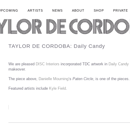
UPCOMING
ARTISTS
NEWS
ABOUT
SHOP
PRIVATE
TAYLOR DE CORDOBA: Daily Candy
We are pleased
DISC Interiors
incorporated TDC artwork in
Daily Candy
makeover.
The piece above,
Danielle Mourning
‘s
Paten Circle
, is one of the pieces.
Featured artists include
Kyle Field
.