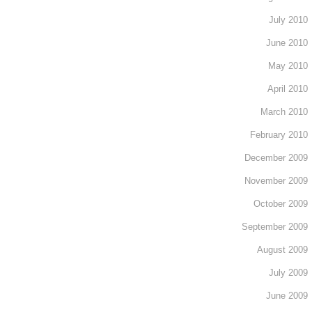
July 2010
June 2010
May 2010
April 2010
March 2010
February 2010
December 2009
November 2009
October 2009
September 2009
August 2009
July 2009
June 2009