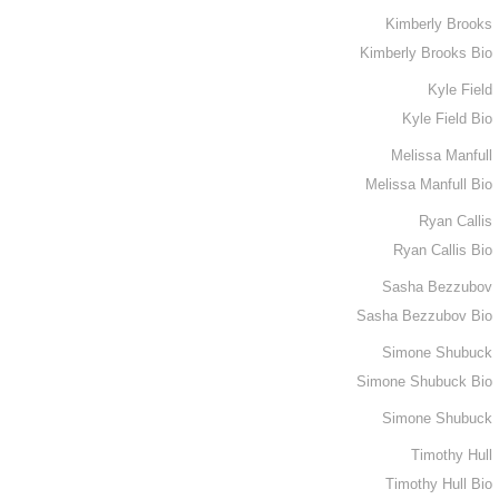
Kimberly Brooks
Kimberly Brooks Bio
Kyle Field
Kyle Field Bio
Melissa Manfull
Melissa Manfull Bio
Ryan Callis
Ryan Callis Bio
Sasha Bezzubov
Sasha Bezzubov Bio
Simone Shubuck
Simone Shubuck Bio
Simone Shubuck
Timothy Hull
Timothy Hull Bio