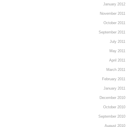
January 2012
November 2011
October 2011
September 2011
July 2011
May 2011
April 2011
March 2011
February 2011
January 2011
December 2010
October 2010
September 2010
August 2010