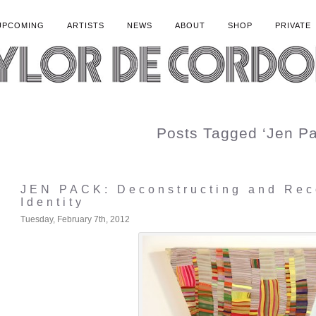
UPCOMING
ARTISTS
NEWS
ABOUT
SHOP
PRIVATE
Posts Tagged ‘Jen Pa
JEN PACK: Deconstructing and Rec
Identity
Tuesday, February 7th, 2012