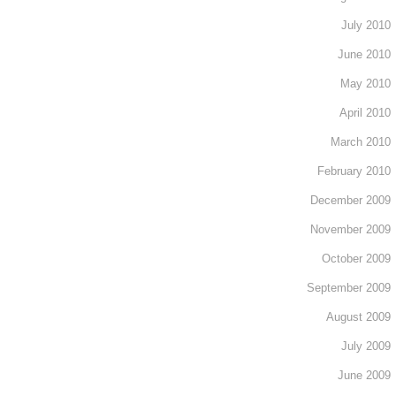
July 2010
June 2010
May 2010
April 2010
March 2010
February 2010
December 2009
November 2009
October 2009
September 2009
August 2009
July 2009
June 2009