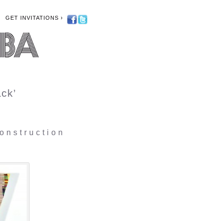
GET INVITATIONS ›
ck’
onstruction