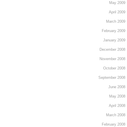
May 2009
April 2009
March 2009
February 2009
January 2009
December 2008
November 2008
October 2008
September 2008
June 2008
May 2008
April 2008
March 2008
February 2008