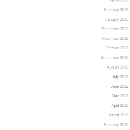
March 2013
February 2013
January 2013
December 2012
November 2012
October 2012
September 2012
August 2012
July 2012
June 2012
May 2012
April 2012
March 2012
February 2012