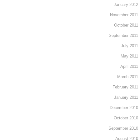
January 2012
November 2011
October 2011
September 2011
July 2011
May 2011
April 2011
March 2011
February 2011
January 2011
December 2010
October 2010
September 2010
August 2010