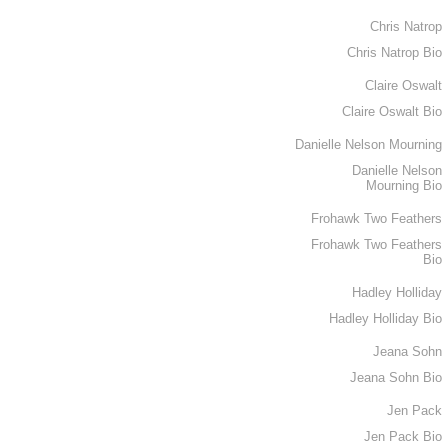
Chris Natrop
Chris Natrop Bio
Claire Oswalt
Claire Oswalt Bio
Danielle Nelson Mourning
Danielle Nelson
Mourning Bio
Frohawk Two Feathers
Frohawk Two Feathers
Bio
Hadley Holliday
Hadley Holliday Bio
Jeana Sohn
Jeana Sohn Bio
Jen Pack
Jen Pack Bio