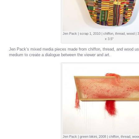
Jen Pack | scrap 1, 2010 | chiffon, thread, wood | 
x 3.5"
Jen Pack’s mixed media pieces made from chiffon, thread, and wood us
medium to create a dialogue between the viewer and art.
Jen Pack | green bikini, 2008 | chiffon, thread, woo