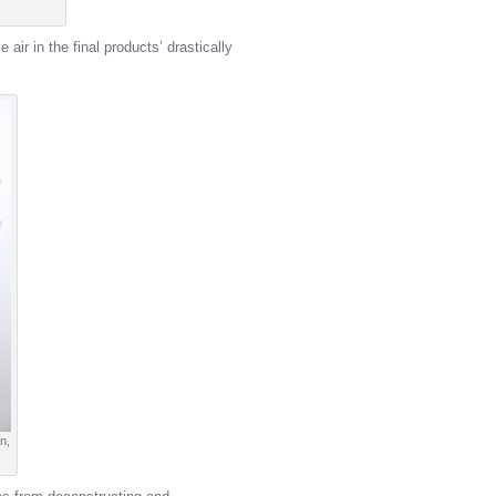
air in the final products’ drastically
n,