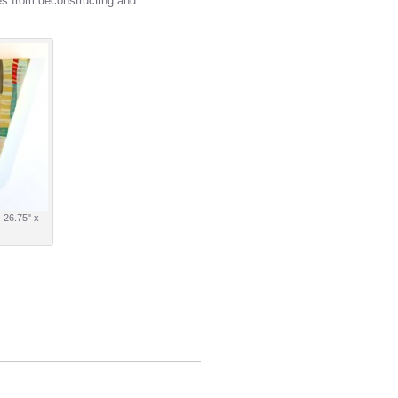
es from deconstructing and
| 26.75" x