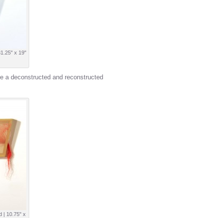
31.25" x 19"
e a deconstructed and reconstructed
d | 10.75" x