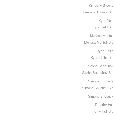
Kimberly Brooks
Kimberly Brooks Bio
Kyle Field
Kyle Field Bio
Melissa Manfull
Melissa Manfull Bio
Ryan Callis
Ryan Callis Bio
Sasha Bezzubov
Sasha Bezzubov Bio
Simone Shubuck
Simone Shubuck Bio
Simone Shubuck
Timothy Hull
Timothy Hull Bio