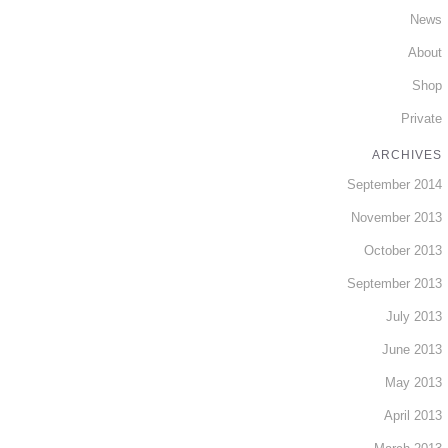
News
About
Shop
Private
ARCHIVES
September 2014
November 2013
October 2013
September 2013
July 2013
June 2013
May 2013
April 2013