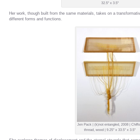
32.5" x 3.5"
Her work, though built from the same materials, takes on a transformative 
different forms and functions.
Jen Pack | (k)not entangled, 2008 | Chiffo
thread, wood | 9.25" x 33.5" x 3.5"