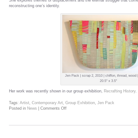
She explores themes of displacement and the eternal struggle that com
reconstructing one’s identity.
Jen Pack | scrap 2, 2010 | chiffon, thread, wood 
20.5" x 3.5"
Her work was recently shown in our group exhibition,
Recrafting History
.
Tags:
Artist
,
Contemporary Art
,
Group Exhibition
,
Jen Pack
Posted in
News
|
Comments Off