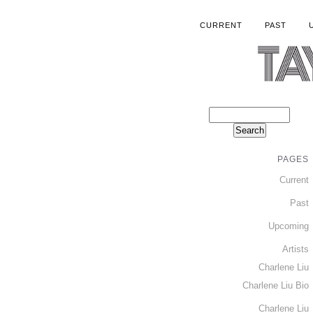
CURRENT
PAST
PAGES
Current
Past
Upcoming
Artists
Charlene Liu
Charlene Liu Bio
Charlene Liu