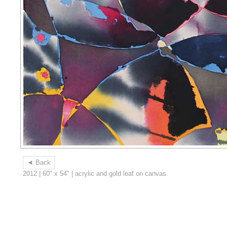
◄ Back
2012 | 60" x 54" | acrylic and gold leaf on canvas