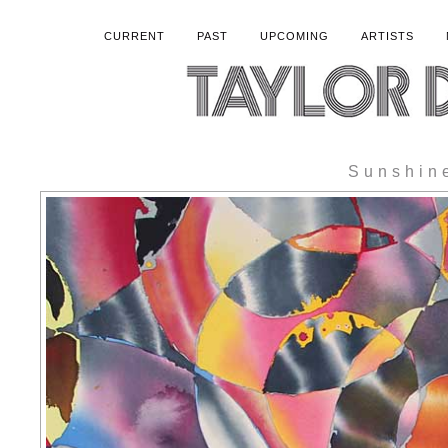
CURRENT
PAST
UPCOMING
ARTISTS
Sunshin