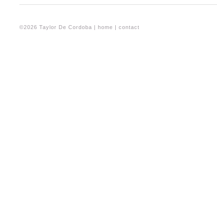
©2026 Taylor De Cordoba |
home
|
contact