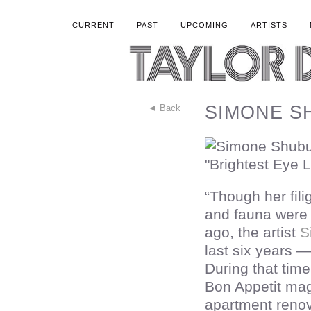
CURRENT
PAST
UPCOMING
ARTISTS
SIMONE SH
◄ Back
“Though her fil
and fauna were 
ago, the artist
S
last six years 
During that time
Bon Appetit ma
apartment renov