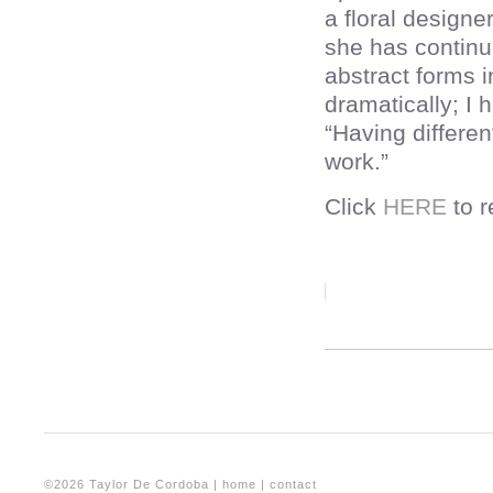
a floral designe
she has continue
abstract forms 
dramatically; I 
“Having differen
work.”
Click
HERE
to r
©2026 Taylor De Cordoba |
home
|
contact