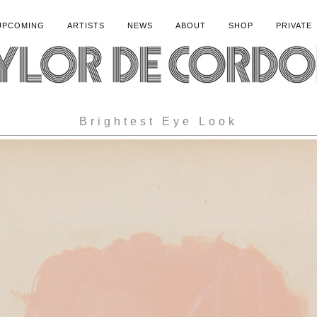
UPCOMING
ARTISTS
NEWS
ABOUT
SHOP
PRIVATE
Brightest Eye Look