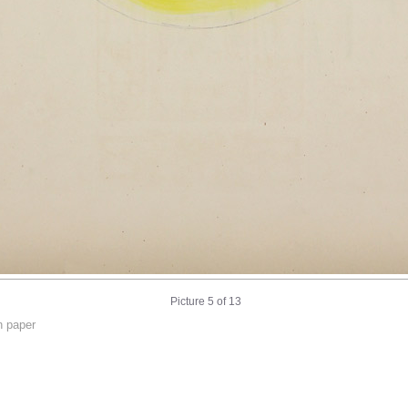
Picture 5 of 13
n paper