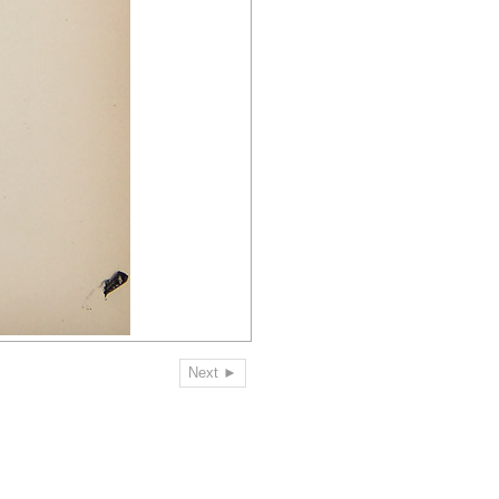
Next ►