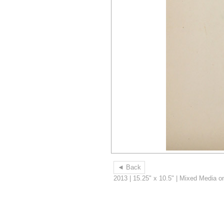
◄ Back
2013 | 15.25" x 10.5" | Mixed Media o