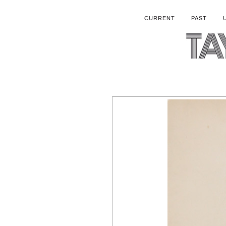
CURRENT
PAST