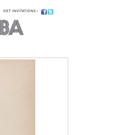
GET INVITATIONS ›