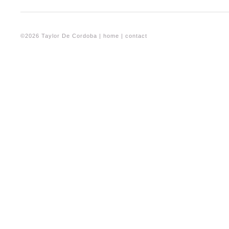
©2026 Taylor De Cordoba |
home
|
contact