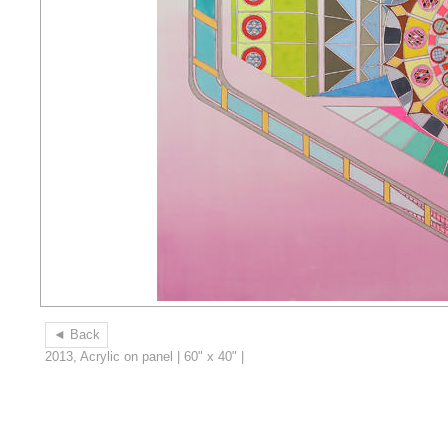
◄ Back
2013, Acrylic on panel | 60" x 40" |