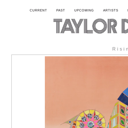
CURRENT
PAST
UPCOMING
ARTISTS
Risi