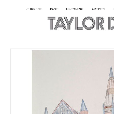
CURRENT
PAST
UPCOMING
ARTISTS