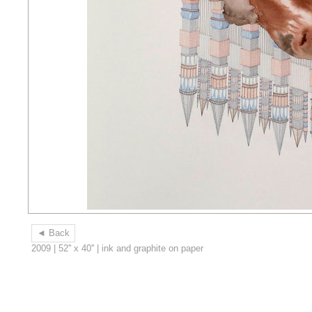
◄ Back
2009 | 52'' x 40'' | ink and graphite on paper