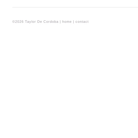
©2026 Taylor De Cordoba |
home
|
contact