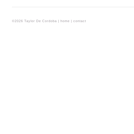
©2026 Taylor De Cordoba |
home
|
contact