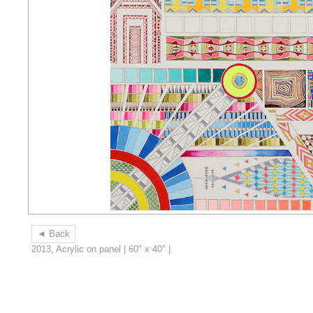
◄ Back
2013, Acrylic on panel | 60" x 40" |