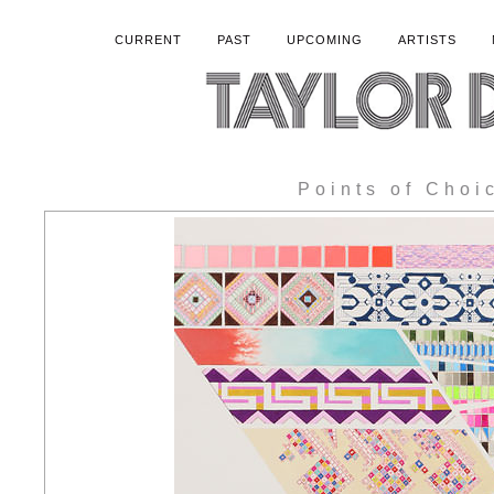
CURRENT
PAST
UPCOMING
ARTISTS
Points of Choi