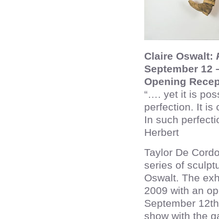
Claire Oswalt:
P
September 12 –
Opening Recep
“…. yet it is pos
perfection. It is
In such perfect
Herbert
Taylor De Cordo
series of sculpt
Oswalt. The exh
2009 with an ope
September 12th 
show with the ga