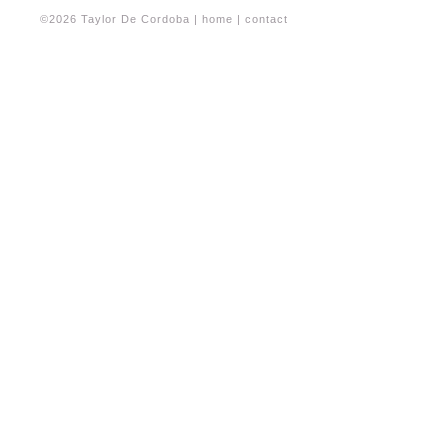
©2026 Taylor De Cordoba |
home
|
contact