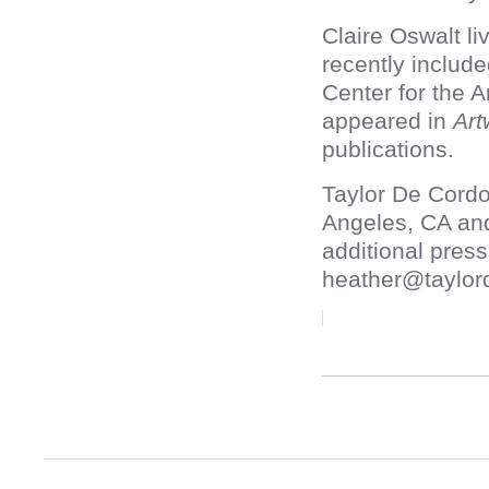
Claire Oswalt l
recently includ
Center for the 
appeared in
Art
publications.
Taylor De Cordo
Angeles, CA an
additional press
heather@taylor