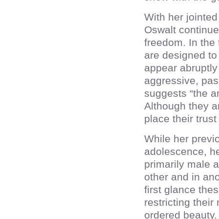
With her jointe
Oswalt continue
freedom. In the 
are designed to
appear abruptly 
aggressive, pas
suggests “the ar
Although they ar
place their trus
While her previo
adolescence, h
primarily male a
other and in ano
first glance th
restricting the
ordered beauty.