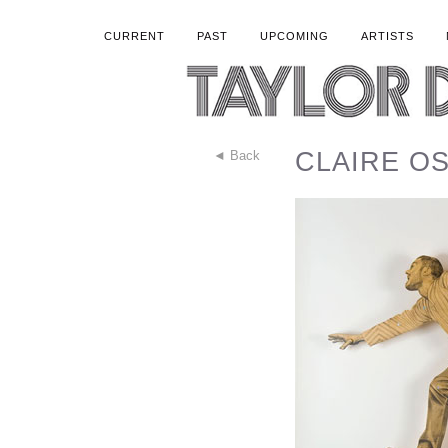
CURRENT
PAST
UPCOMING
ARTISTS
CLAIRE OSW
◄ Back